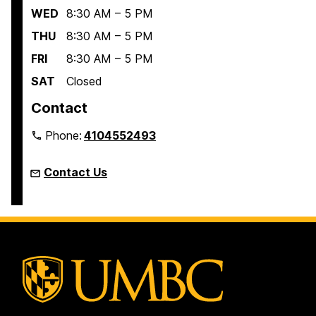
WED
8:30 AM – 5 PM
THU
8:30 AM – 5 PM
FRI
8:30 AM – 5 PM
SAT
Closed
Contact
Phone:
4104552493
Contact Us