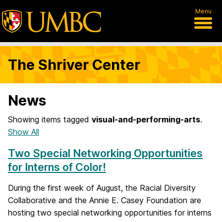
Menu
The Shriver Center
News
Showing items tagged
visual-and-performing-arts
.
Show All
Two Special Networking Opportunities
for Interns of Color!
During the first week of August, the Racial Diversity
Collaborative and the Annie E. Casey Foundation are
hosting two special networking opportunities for interns