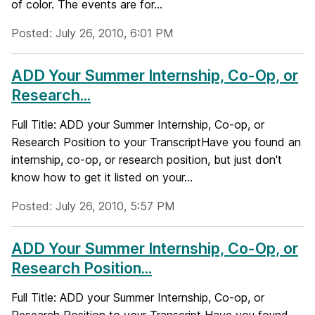
of color. The events are for...
Posted: July 26, 2010, 6:01 PM
ADD Your Summer Internship, Co-Op, or
Research...
Full Title: ADD your Summer Internship, Co-op, or
Research Position to your TranscriptHave you found an
internship, co-op, or research position, but just don't
know how to get it listed on your...
Posted: July 26, 2010, 5:57 PM
ADD Your Summer Internship, Co-Op, or
Research Position...
Full Title: ADD your Summer Internship, Co-op, or