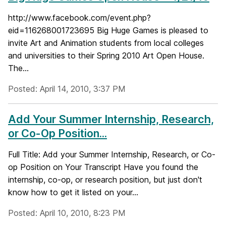
http://www.facebook.com/event.php?
eid=116268001723695 Big Huge Games is pleased to
invite Art and Animation students from local colleges
and universities to their Spring 2010 Art Open House.
The...
Posted: April 14, 2010, 3:37 PM
Add Your Summer Internship, Research,
or Co-Op Position...
Full Title: Add your Summer Internship, Research, or Co-
op Position on Your Transcript Have you found the
internship, co-op, or research position, but just don't
know how to get it listed on your...
Posted: April 10, 2010, 8:23 PM