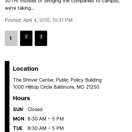
30TH. Instead of bringing the companies to campus,
we're taking...
Posted: April 4, 2010, 10:31 PM
G
2
G
3
1
Go
o
o
to
t
t
page
o
o
p
p
Location
a
a
The Shriver Center, Public Policy Building
g
g
1000 Hilltop Circle Baltimore, MD 21250
e
e
Hours
SUN
Closed
MON
8:30 AM – 5 PM
TUE
8:30 AM – 5 PM