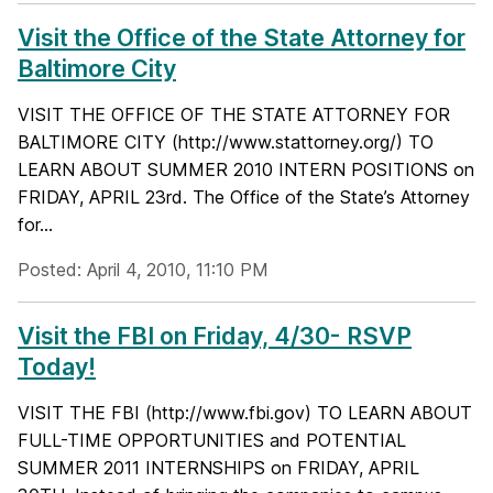
Visit the Office of the State Attorney for
Baltimore City
VISIT THE OFFICE OF THE STATE ATTORNEY FOR
BALTIMORE CITY (http://www.stattorney.org/) TO
LEARN ABOUT SUMMER 2010 INTERN POSITIONS on
FRIDAY, APRIL 23rd. The Office of the State’s Attorney
for...
Posted: April 4, 2010, 11:10 PM
Visit the FBI on Friday, 4/30- RSVP
Today!
VISIT THE FBI (http://www.fbi.gov) TO LEARN ABOUT
FULL-TIME OPPORTUNITIES and POTENTIAL
SUMMER 2011 INTERNSHIPS on FRIDAY, APRIL