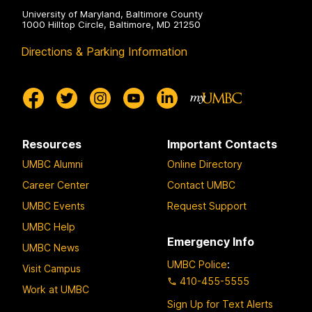
University of Maryland, Baltimore County
1000 Hilltop Circle, Baltimore, MD 21250
Directions & Parking Information
Resources
Important Contacts
UMBC Alumni
Online Directory
Career Center
Contact UMBC
UMBC Events
Request Support
UMBC Help
Emergency Info
UMBC News
UMBC Police
:
Visit Campus
410-455-5555
Work at UMBC
Sign Up for Text Alerts