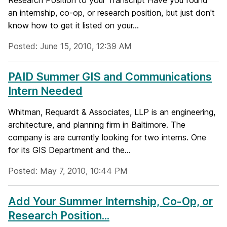
Research Position to your Transcript Have you found
an internship, co-op, or research position, but just don't
know how to get it listed on your...
Posted: June 15, 2010, 12:39 AM
PAID Summer GIS and Communications
Intern Needed
Whitman, Requardt & Associates, LLP is an engineering,
architecture, and planning firm in Baltimore. The
company is are currently looking for two interns. One
for its GIS Department and the...
Posted: May 7, 2010, 10:44 PM
Add Your Summer Internship, Co-Op, or
Research Position...