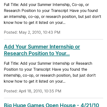
Full Title: Add your Summer Internship, Co-op, or
Research Position to your Transcript Have you found
an internship, co-op, or research position, but just don't
know how to get it listed on your...
Posted: May 2, 2010, 10:43 PM
Add Your Summer Internship or
Research Position to Your...
Full Title: Add your Summer Internship or Research
Position to your Transcript Have you found the
internship, co-op, or research position, but just don't
know how to get it listed on your...
Posted: April 18, 2010, 10:35 PM
Big Huge Games Open House - 4/21/10