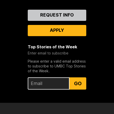
Contact
REQUEST INFO
Us
APPLY
Top Stories of the Week
Enter email to subscribe
Please enter a valid email address
to subscribe to UMBC Top Stories
of the Week.
GO