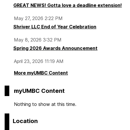
GREAT NEWS! Gotta love a deadline extension!
May 27, 2026 2:22 PM
Shriver LLC End of Year Celebration
May 8, 2026 3:32 PM
Spring 2026 Awards Announcement
April 23, 2026 11:19 AM
More myUMBC Content
myUMBC Content
Nothing to show at this time.
Location