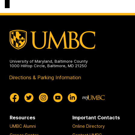
University of Maryland, Baltimore County
1000 Hilltop Circle, Baltimore, MD 21250
Directions & Parking Information
Resources
Important Contacts
UMBC Alumni
Online Directory