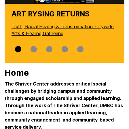
ART RYSING RETURNS
Truth, Racial Healing & Transformation: Citywide
Arts & Healing Gathering
Slide
Slide
Slide
Slide
Slide
0
1
2
3
4
Home
The Shriver Center addresses critical social
challenges by bridging campus and community
through engaged scholarship and applied learning.
Through the work of The Shriver Center, UMBC has
become a national leader in applied learning,
community engagement, and community-based
service delivery.