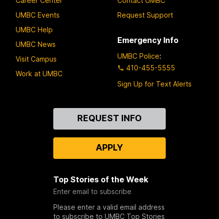
Career Center
Contact UMBC
UMBC Events
Request Support
UMBC Help
Emergency Info
UMBC News
UMBC Police
:
Visit Campus
410-455-5555
Work at UMBC
Sign Up for Text Alerts
Contact
REQUEST INFO
Us
APPLY
Top Stories of the Week
Enter email to subscribe
Please enter a valid email address
to subscribe to UMBC Top Stories