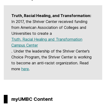
Truth, Racial Healing, and Transformation:
In 2017, the Shriver Center received funding
from American Association of Colleges and
Universities to create a
Truth, Racial Healing and Transformation
Campus Center
. Under the leadership of the Shriver Center’s
Choice Program, the Shriver Center is working
to become an anti-racist organization. Read
more
here
.
myUMBC Content