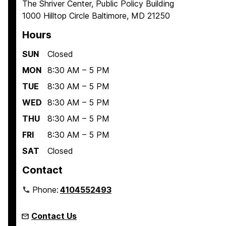
The Shriver Center, Public Policy Building
1000 Hilltop Circle Baltimore, MD 21250
Hours
SUN
Closed
MON
8:30 AM – 5 PM
TUE
8:30 AM – 5 PM
WED
8:30 AM – 5 PM
THU
8:30 AM – 5 PM
FRI
8:30 AM – 5 PM
SAT
Closed
Contact
Phone:
4104552493
Contact Us