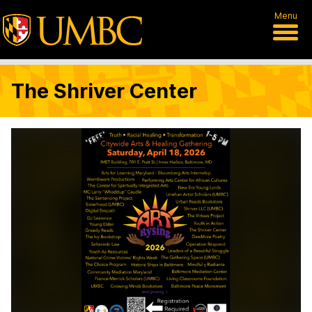
Menu
The Shriver Center