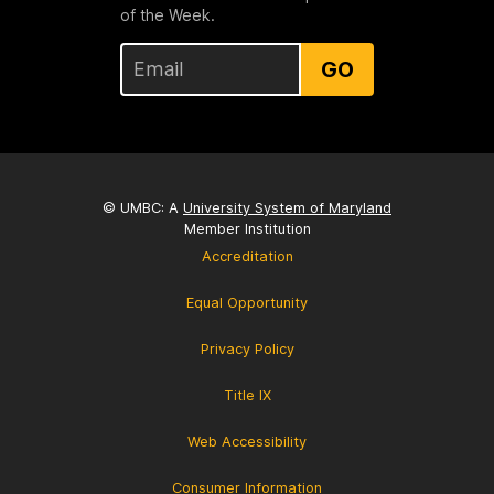
of the Week.
GO
© UMBC: A
University System of Maryland
Member Institution
Accreditation
Equal Opportunity
Privacy Policy
Title IX
Web Accessibility
Consumer Information