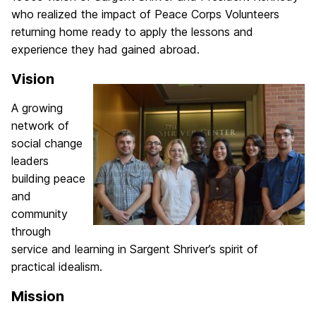
who realized the impact of Peace Corps
Volunteers
returning home ready to apply the lessons and
experience they had gained abroad.
Vision
A growing
network of
social change
leaders
building peace
and
community
through
service and learning in Sargent Shriver’s spirit of
practical idealism.
Mission