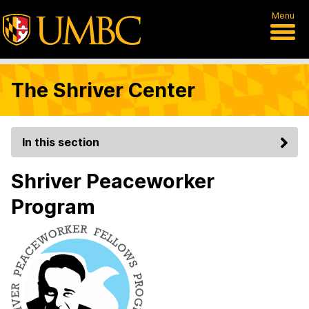
Menu
The Shriver Center
In this section
Shriver Peaceworker
Program