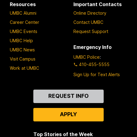
Resources
Important Contacts
UMBC Alumni
Online Directory
Career Center
Contact UMBC
UMBC Events
Request Support
UMBC Help
Emergency Info
UMBC News
UMBC Police
:
Visit Campus
410-455-5555
Work at UMBC
Sign Up for Text Alerts
Contact
REQUEST INFO
Us
APPLY
Top Stories of the Week