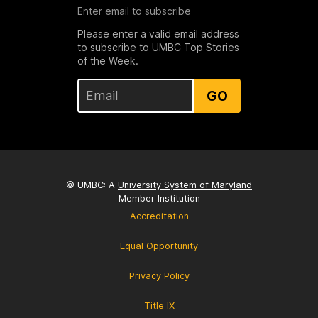
Enter email to subscribe
Please enter a valid email address
to subscribe to UMBC Top Stories
of the Week.
GO
© UMBC: A
University System of Maryland
Member Institution
Accreditation
Equal Opportunity
Privacy Policy
Title IX