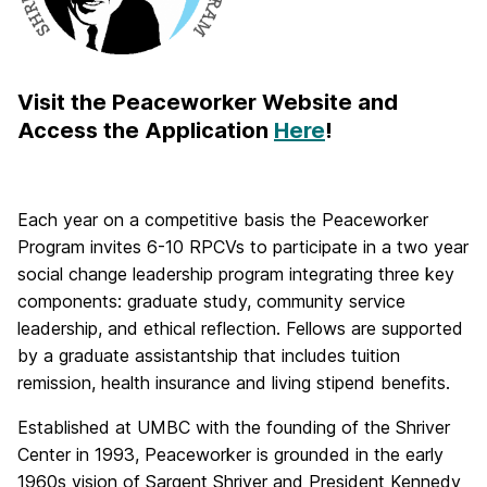
Visit the Peaceworker Website and
Access the Application
Here
!
Each year on a competitive basis the Peaceworker
Program invites 6-10 RPCVs to participate in a two year
social change leadership program integrating three key
components: graduate study, community service
leadership, and ethical reflection. Fellows are supported
by a graduate assistantship that includes tuition
remission, health insurance and living stipend benefits.
Established at UMBC with the founding of the Shriver
Center in 1993, Peaceworker is grounded in the early
1960s vision of Sargent Shriver and President Kennedy