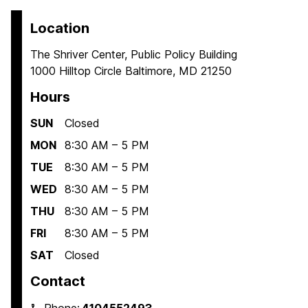
Location
The Shriver Center, Public Policy Building
1000 Hilltop Circle Baltimore, MD 21250
Hours
SUN
Closed
MON
8:30 AM – 5 PM
TUE
8:30 AM – 5 PM
WED
8:30 AM – 5 PM
THU
8:30 AM – 5 PM
FRI
8:30 AM – 5 PM
SAT
Closed
Contact
Phone:
4104552493