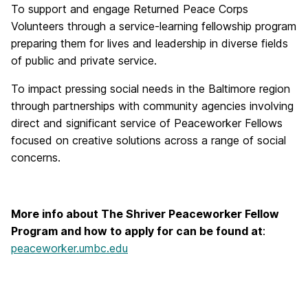
To support and engage Returned Peace Corps
Volunteers through a service-learning fellowship program
preparing them for lives and leadership in diverse fields
of public and private service.
To impact pressing social needs in the Baltimore region
through partnerships with community agencies involving
direct and significant service of Peaceworker Fellows
focused on creative solutions across a range of social
concerns.
More info about The Shriver Peaceworker Fellow
Program and how to apply for can be found at
:
peaceworker.umbc.edu