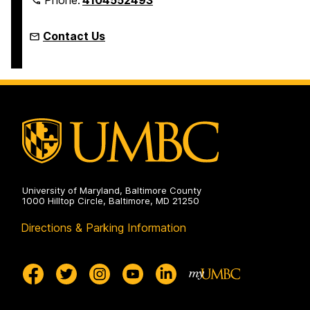
Contact Us
University of Maryland, Baltimore County
1000 Hilltop Circle, Baltimore, MD 21250
Directions & Parking Information