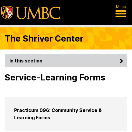
Menu
The Shriver Center
In this section
Service-Learning Forms
Practicum 096: Community Service &
Learning Forms