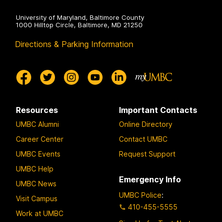
University of Maryland, Baltimore County
1000 Hilltop Circle, Baltimore, MD 21250
Directions & Parking Information
Resources
Important Contacts
UMBC Alumni
Online Directory
Career Center
Contact UMBC
UMBC Events
Request Support
UMBC Help
Emergency Info
UMBC News
UMBC Police
:
Visit Campus
410-455-5555
Work at UMBC