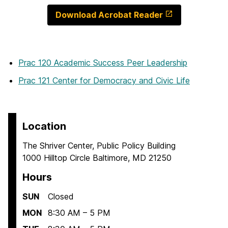
Download Acrobat Reader
Prac 120 Academic Success Peer Leadership
Prac 121 Center for Democracy and Civic Life
Location
The Shriver Center, Public Policy Building
1000 Hilltop Circle Baltimore, MD 21250
Hours
SUN
Closed
MON
8:30 AM – 5 PM