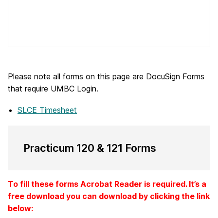
Please note all forms on this page are DocuSign Forms
that require UMBC Login.
SLCE Timesheet
Practicum 120 & 121 Forms
To fill these forms Acrobat Reader is required. It’s a
free download you can download by clicking the link
below: