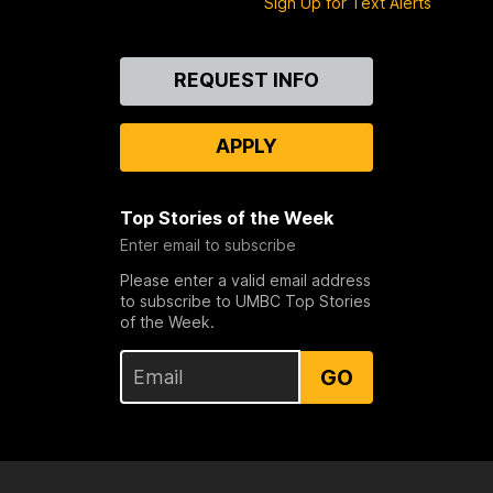
Sign Up for Text Alerts
Contact
REQUEST INFO
Us
APPLY
Top Stories of the Week
Enter email to subscribe
Please enter a valid email address
to subscribe to UMBC Top Stories
of the Week.
GO