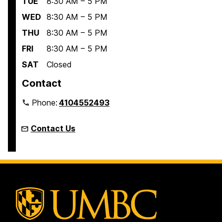
TUE
8:30 AM – 5 PM
WED
8:30 AM – 5 PM
THU
8:30 AM – 5 PM
FRI
8:30 AM – 5 PM
SAT
Closed
Contact
Phone:
4104552493
Contact Us