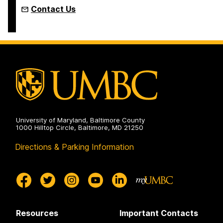
Contact Us
University of Maryland, Baltimore County
1000 Hilltop Circle, Baltimore, MD 21250
Directions & Parking Information
Resources
Important Contacts