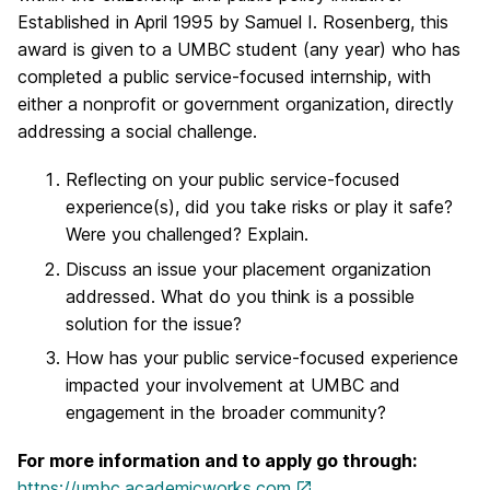
Established in April 1995 by Samuel I. Rosenberg, this
award is given to a UMBC student (any year) who has
completed a public service-focused internship, with
either a nonprofit or government organization, directly
addressing a social challenge.
Reflecting on your public service-focused
experience(s), did you take risks or play it safe?
Were you challenged? Explain.
Discuss an issue your placement organization
addressed. What do you think is a possible
solution for the issue?
How has your public service-focused experience
impacted your involvement at UMBC and
engagement in the broader community?
For more information and to apply go through:
https://umbc.academicworks.com