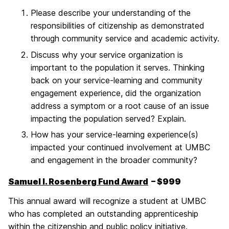
Please describe your understanding of the
responsibilities of citizenship as demonstrated
through community service and academic activity.
Discuss why your service organization is
important to the population it serves. Thinking
back on your service-learning and community
engagement experience, did the organization
address a symptom or a root cause of an issue
impacting the population served? Explain.
How has your service-learning experience(s)
impacted your continued involvement at UMBC
and engagement in the broader community?
Samuel I. Rosenberg Fund Award
– $999
This annual award will recognize a student at UMBC
who has completed an outstanding apprenticeship
within the citizenship and public policy initiative.