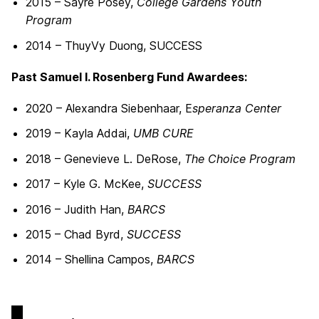
2015 – Sayre Posey,
College Gardens Youth
Program
2014 – ThuyVy Duong, SUCCESS
Past Samuel I. Rosenberg Fund Awardees:
2020 – Alexandra Siebenhaar, E
speranza Center
2019 – Kayla Addai,
UMB CURE
2018 – Genevieve L. DeRose,
The Choice Program
2017 – Kyle G. McKee,
SUCCESS
2016 – Judith Han,
BARCS
2015 – Chad Byrd,
SUCCESS
2014 – Shellina Campos,
BARCS