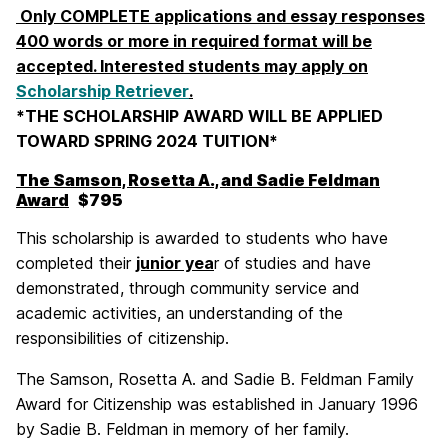
Only COMPLETE applications and essay responses
400 words or more in required format will be
accepted. Interested students may apply on
Scholarship Retriever
.
*THE SCHOLARSHIP AWARD WILL BE APPLIED
TOWARD SPRING 2024 TUITION*
The Samson, Rosetta A., and Sadie Feldman
Award
$795
This scholarship is awarded to students who have
completed their
junior yea
r of studies and have
demonstrated, through community service and
academic activities, an understanding of the
responsibilities of citizenship.
The Samson, Rosetta A. and Sadie B. Feldman Family
Award for Citizenship was established in January 1996
by Sadie B. Feldman in memory of her family.