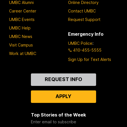
UMBC Alumni
Online Directory
Career Center
Contact UMBC
UMBC Events
Request Support
UMBC Help
Emergency Info
UMBC News
UMBC Police
:
Visit Campus
410-455-5555
Work at UMBC
Sign Up for Text Alerts
Contact
REQUEST INFO
Us
APPLY
Top Stories of the Week
Enter email to subscribe