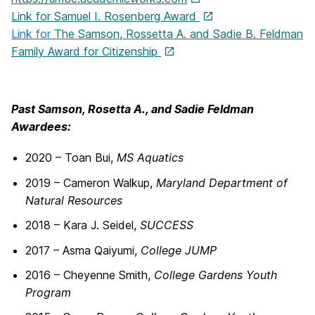
Link for Samuel I. Rosenberg Award
Link for
The Samson, Rossetta A. and Sadie B. Feldman
Family Award for Citizenship
Past Samson, Rosetta A., and Sadie Feldman
Awardees:
2020 – Toan Bui,
MS Aquatics
2019 – Cameron Walkup,
Maryland Department of
Natural Resources
2018 – Kara J. Seidel,
SUCCESS
2017 – Asma Qaiyumi,
College JUMP
2016 – Cheyenne Smith,
College Gardens Youth
Program