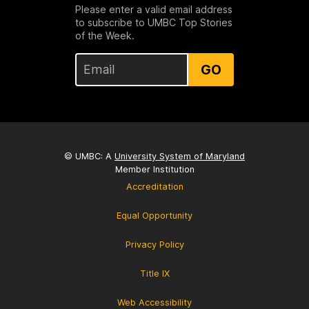
Please enter a valid email address
to subscribe to UMBC Top Stories
of the Week.
GO
© UMBC: A
University System of Maryland
Member Institution
Accreditation
Equal Opportunity
Privacy Policy
Title IX
Web Accessibility