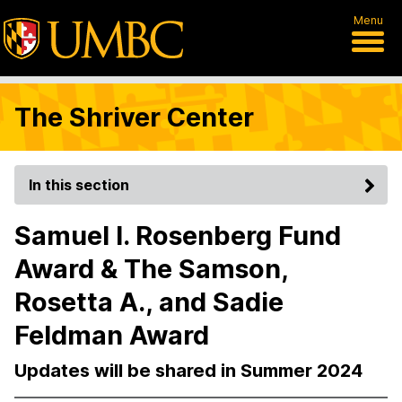
Menu
The Shriver Center
In this section
Samuel I. Rosenberg Fund
Award & The Samson,
Rosetta A., and Sadie
Feldman Award
Updates will be shared in Summer 2024