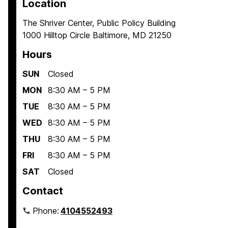
Location
The Shriver Center, Public Policy Building
1000 Hilltop Circle Baltimore, MD 21250
Hours
SUN
Closed
MON
8:30 AM – 5 PM
TUE
8:30 AM – 5 PM
WED
8:30 AM – 5 PM
THU
8:30 AM – 5 PM
FRI
8:30 AM – 5 PM
SAT
Closed
Contact
Phone:
4104552493