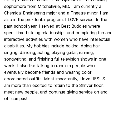
sophomore from Mitchellville, MD. I am currently a
Chemical Engineering major and a Theatre minor. I am
also in the pre-dental program. I LOVE service. In the
past school year, I served at Best Buddies where I
spent time building relationships and completing fun and
interactive activities with women who have intellectual
disabilities. My hobbies include baking, doing hair,
singing, dancing, acting, playing guitar, running,
songwriting, and finishing full television shows in one
week. I also like talking to random people who
eventually become friends and wearing color
coordinated outfits. Most importantly, I love JESUS. I
am more than excited to return to the Shriver floor,
meet new people, and continue giving service on and
off campus!