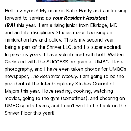
Hello everyone! My name is Katie Hardy and am looking
forward to serving as
your Resident Assistant
(RA)
this year. I am a rising junior from Elkridge, MD,
and an Interdisciplinary Studies major, focusing on
immigration law and policy. This is my second year
being a part of the Shriver LLC, and I is super excited!
In previous years, I have volunteered with both Walden
Circle and with the SUCCESS program at UMBC. I love
photography, and I have even taken photos for UMBC’s
newspaper,
The Retriever Weekly
. I am going to be the
president of the Interdisciplinary Studies Council of
Majors this year. I love reading, cooking, watching
movies, going to the gym (sometimes), and cheering on
UMBC sports teams, and I can’t wait to be back on the
Shriver Floor this year!!