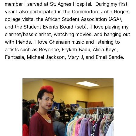
member I served at St. Agnes Hospital. During my first
year I also participated in the Commodore John Rogers
college visits, the African Student Association (ASA),
and the Student Events Board (seb). I love playing my
clarinet/bass clarinet, watching movies, and hanging out
with friends. I love Ghanaian music and listening to
artists such as Beyonce, Erykah Badu, Alicia Keys,
Fantasia, Michael Jackson, Mary J, and Emeli Sande.