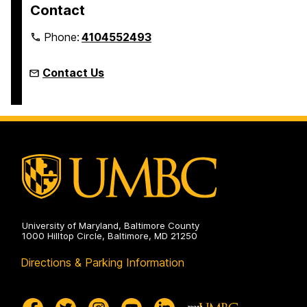
Contact
Phone:
4104552493
Contact Us
University of Maryland, Baltimore County
1000 Hilltop Circle, Baltimore, MD 21250
Directions & Parking Information