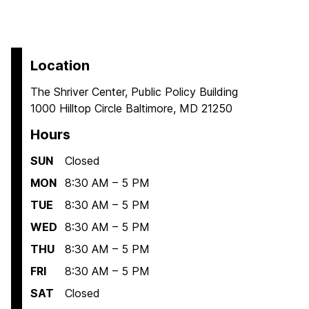
Location
The Shriver Center, Public Policy Building
1000 Hilltop Circle Baltimore, MD 21250
Hours
SUN
Closed
MON
8:30 AM – 5 PM
TUE
8:30 AM – 5 PM
WED
8:30 AM – 5 PM
THU
8:30 AM – 5 PM
FRI
8:30 AM – 5 PM
SAT
Closed