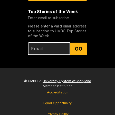
Top Stories of the Week
Enter email to subscribe
Please enter a valid email address
to subscribe to UMBC Top Stories
of the Week.
GO
© UMBC: A
University System of Maryland
Member Institution
Accreditation
Equal Opportunity
Privacy Policy