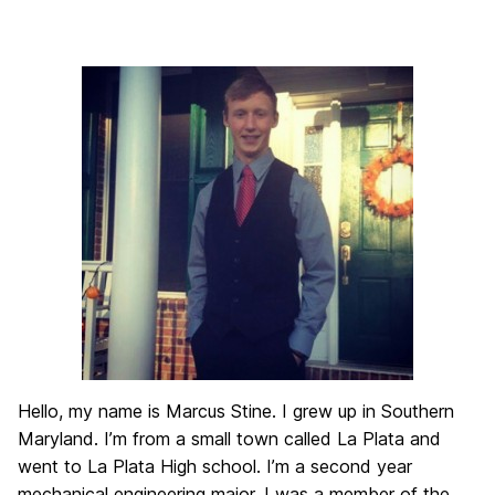
Hello, my name is Marcus Stine. I grew up in Southern
Maryland. I’m from a small town called La Plata and
went to La Plata High school. I’m a second year
mechanical engineering major. I was a member of the