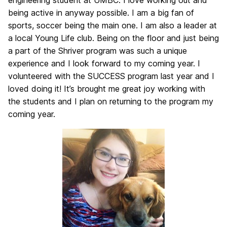
engineering student at UMBC. I love working out and
being active in anyway possible. I am a big fan of
sports, soccer being the main one. I am also a leader at
a local Young Life club. Being on the floor and just being
a part of the Shriver program was such a unique
experience and I look forward to my coming year. I
volunteered with the SUCCESS program last year and I
loved doing it! It’s brought me great joy working with
the students and I plan on returning to the program my
coming year.