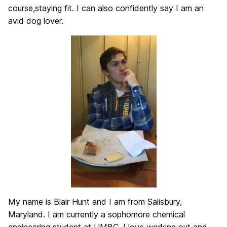
course,staying fit. I can also confidently say I am an
avid dog lover.
My name is Blair Hunt and I am from Salisbury,
Maryland. I am currently a sophomore chemical