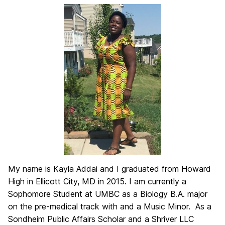
My name is Kayla Addai and I graduated from Howard
High in Ellicott City, MD in 2015. I am currently a
Sophomore Student at UMBC as a Biology B.A. major
on the pre-medical track with and a Music Minor. As a
Sondheim Public Affairs Scholar and a Shriver LLC