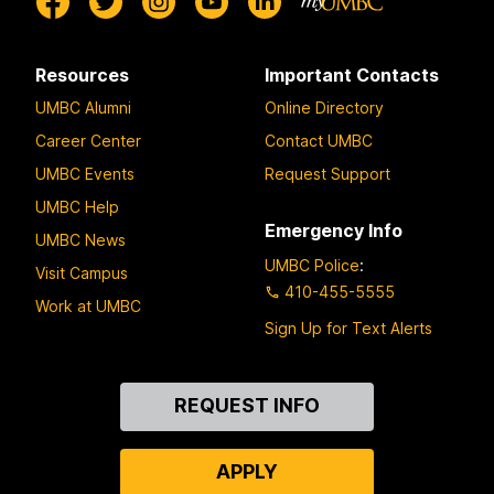
Resources
Important Contacts
UMBC Alumni
Online Directory
Career Center
Contact UMBC
UMBC Events
Request Support
UMBC Help
Emergency Info
UMBC News
UMBC Police
:
Visit Campus
410-455-5555
Work at UMBC
Sign Up for Text Alerts
Contact
REQUEST INFO
Us
APPLY