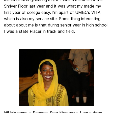
Shriver Floor last year and it was what my made my
first year of college easy. I’m apart of UMBC’s VITA
which is also my service site. Some thing interesting
about about me is that during senior year in high school,
I was a state Placer in track and field.
Hi! My name is Princess Sara Njemanze. I am a rising