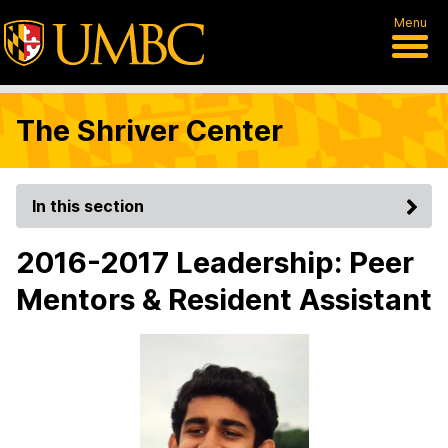
Menu
The Shriver Center
In this section
2016-2017 Leadership: Peer
Mentors & Resident Assistant