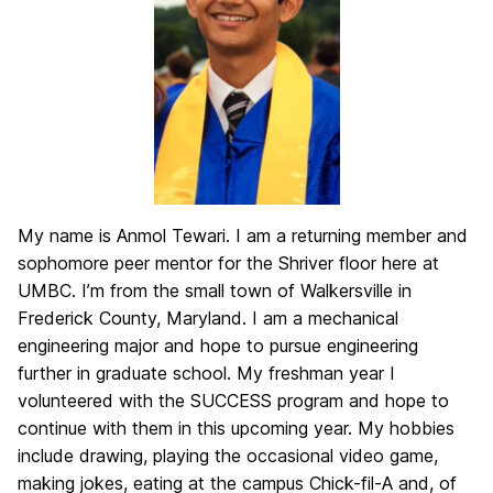
My name is Anmol Tewari. I am a returning member and
sophomore peer mentor for the Shriver floor here at
UMBC. I’m from the small town of Walkersville in
Frederick County, Maryland. I am a mechanical
engineering major and hope to pursue engineering
further in graduate school. My freshman year I
volunteered with the SUCCESS program and hope to
continue with them in this upcoming year. My hobbies
include drawing, playing the occasional video game,
making jokes, eating at the campus Chick-fil-A and, of