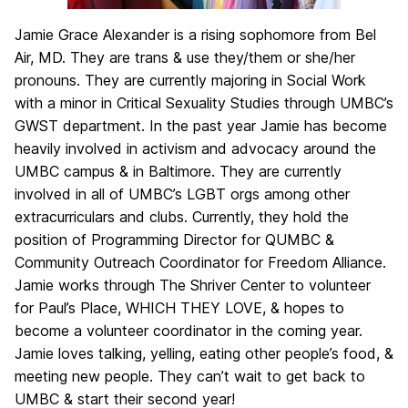
Jamie Grace Alexander is a rising sophomore from Bel
Air, MD. They are trans & use they/them or she/her
pronouns. They are currently majoring in Social Work
with a minor in Critical Sexuality Studies through UMBC’s
GWST department. In the past year Jamie has become
heavily involved in activism and advocacy around the
UMBC campus & in Baltimore. They are currently
involved in all of UMBC’s LGBT orgs among other
extracurriculars and clubs. Currently, they hold the
position of Programming Director for QUMBC &
Community Outreach Coordinator for Freedom Alliance.
Jamie works through The Shriver Center to volunteer
for Paul’s Place, WHICH THEY LOVE, & hopes to
become a volunteer coordinator in the coming year.
Jamie loves talking, yelling, eating other people’s food, &
meeting new people. They can’t wait to get back to
UMBC & start their second year!