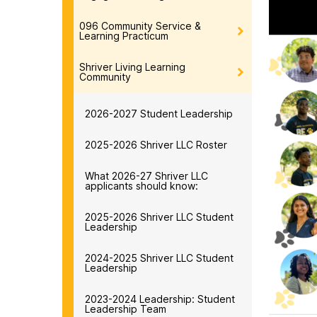
096 Community Service &
Learning Practicum
Shriver Living Learning
Community
2026-2027 Student Leadership
2025-2026 Shriver LLC Roster
What 2026-27 Shriver LLC
applicants should know:
2025-2026 Shriver LLC Student
Leadership
2024-2025 Shriver LLC Student
Leadership
2023-2024 Leadership: Student
Leadership Team