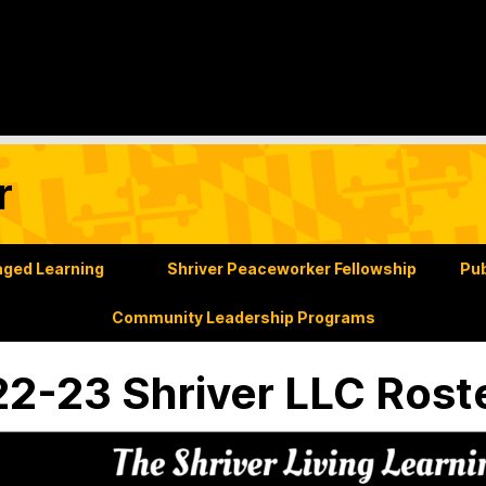
r
ged Learning
Shriver Peaceworker Fellowship
Pub
Community Leadership Programs
2-23 Shriver LLC Rost