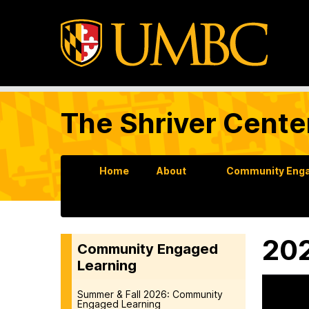
The Shriver Cente
Home
About
Community Enga
202
Community Engaged
Learning
Summer & Fall 2026: Community
Engaged Learning