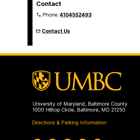
Contact
Phone:
4104552493
Contact Us
University of Maryland, Baltimore County
1000 Hilltop Circle, Baltimore, MD 21250
Directions & Parking Information