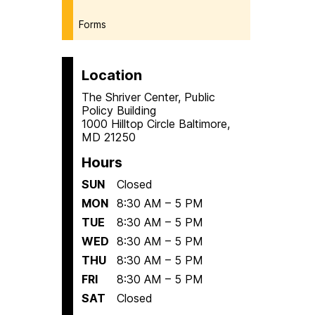
Forms
Location
The Shriver Center, Public
Policy Building
1000 Hilltop Circle Baltimore,
MD 21250
Hours
SUN
Closed
MON
8:30 AM – 5 PM
TUE
8:30 AM – 5 PM
WED
8:30 AM – 5 PM
THU
8:30 AM – 5 PM
FRI
8:30 AM – 5 PM
SAT
Closed