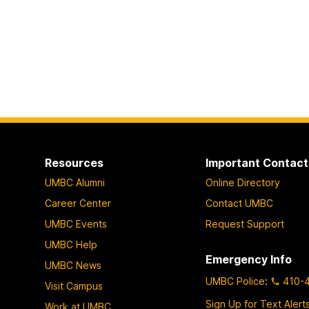
Resources
Important Contact
UMBC Alumni
Online Directory
Career Center
Contact UMBC
UMBC Events
Request Support
UMBC Help
Emergency Info
UMBC News
UMBC Police
:
410-
Visit Campus
Sign Up for Text Alert
Work at UMBC