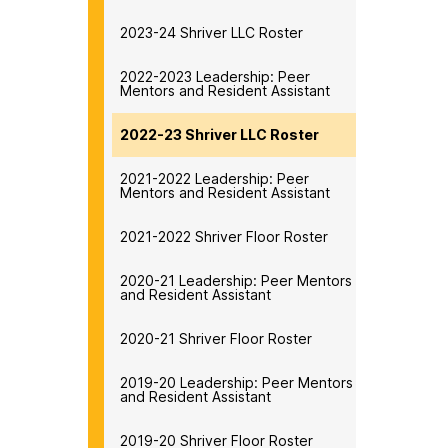
2023-24 Shriver LLC Roster
2022-2023 Leadership: Peer
Mentors and Resident Assistant
2022-23 Shriver LLC Roster
2021-2022 Leadership: Peer
Mentors and Resident Assistant
2021-2022 Shriver Floor Roster
2020-21 Leadership: Peer Mentors
and Resident Assistant
2020-21 Shriver Floor Roster
2019-20 Leadership: Peer Mentors
and Resident Assistant
2019-20 Shriver Floor Roster