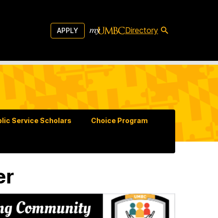
Directory
APPLY
lic Service Scholars
Choice Program
er