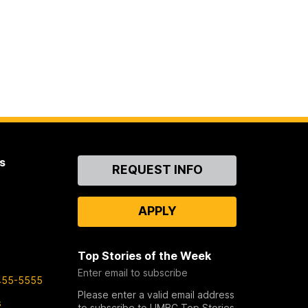
s
Contact
REQUEST INFO
Us
APPLY
Top Stories of the Week
Enter email to subscribe
455-5555
Please enter a valid email address
s
to subscribe to UMBC Top Stories