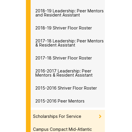
2018-19 Leadership: Peer Mentors
and Resident Assistant
2018-19 Shriver Floor Roster
2017-18 Leadership: Peer Mentors
& Resident Assistant
2017-18 Shriver Floor Roster
2016-2017 Leadership: Peer
Mentors & Resident Assistant
2015-2016 Shriver Floor Roster
2015-2016 Peer Mentors
Scholarships For Service
Campus Compact Mid-Atlantic