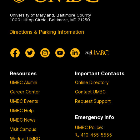
University of Maryland, Baltimore County
1000 Hilltop Circle, Baltimore, MD 21250
Directions & Parking Information
Resources
Important Contacts
UMBC Alumni
Online Directory
Career Center
Contact UMBC
UMBC Events
Request Support
UMBC Help
Emergency Info
UMBC News
UMBC Police
:
Visit Campus
410-455-5555
Work at UMBC