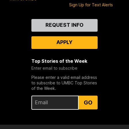
Sign Up for Text Alerts
Contact
REQUEST INFO
Us
APPLY
Top Stories of the Week
Enter email to subscribe
Please enter a valid email address
to subscribe to UMBC Top Stories
of the Week.
GO