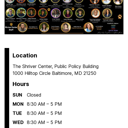
Location
The Shriver Center, Public Policy Building
1000 Hilltop Circle Baltimore, MD 21250
Hours
SUN
Closed
MON
8:30 AM – 5 PM
TUE
8:30 AM – 5 PM
WED
8:30 AM – 5 PM