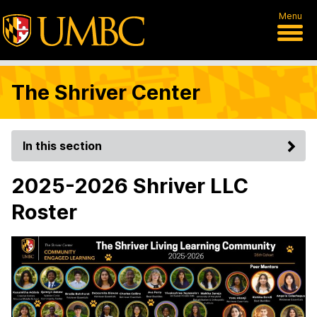
Menu
The Shriver Center
In this section
2025-2026 Shriver LLC
Roster