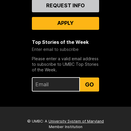
Contact
REQUEST INFO
Us
APPLY
Top Stories of the Week
Enter email to subscribe
Please enter a valid email address
to subscribe to UMBC Top Stories
of the Week.
GO
© UMBC: A
University System of Maryland
Member Institution