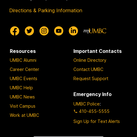
Directions & Parking Information
Resources
Important Contacts
UMBC Alumni
Online Directory
Career Center
Contact UMBC
UMBC Events
Request Support
UMBC Help
Emergency Info
UMBC News
UMBC Police
:
Visit Campus
410-455-5555
Work at UMBC
Sign Up for Text Alerts