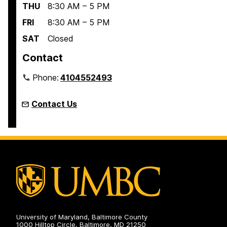
THU
8:30 AM – 5 PM
FRI
8:30 AM – 5 PM
SAT
Closed
Contact
Phone:
4104552493
Contact Us
University of Maryland, Baltimore County
1000 Hilltop Circle, Baltimore, MD 21250