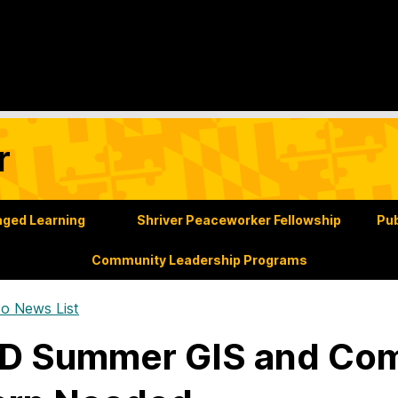
r
ged Learning
Shriver Peaceworker Fellowship
Pub
Community Leadership Programs
o News List
D Summer GIS and Co