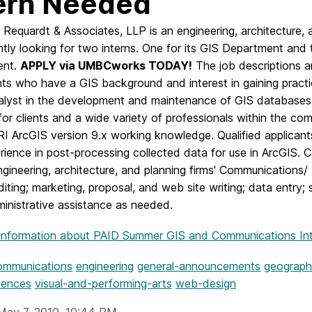
ern Needed
Requardt & Associates, LLP is an engineering, architecture, 
ntly looking for two interns. One for its GIS Department and
ent.
APPLY via UMBCworks TODAY!
The job descriptions ar
ts who have a GIS background and interest in gaining practica
alyst in the development and maintenance of GIS databases. 
for clients and a wide variety of professionals within the co
RI ArcGIS version 9.x working knowledge. Qualified applican
ience in post-processing collected data for use in ArcGIS. 
gineering, architecture, and planning firms' Communications/
diting; marketing, proposal, and web site writing; data entr
inistrative assistance as needed.
Information
about PAID Summer GIS and Communications In
ommunications
engineering
general-announcements
geograph
iences
visual-and-performing-arts
web-design