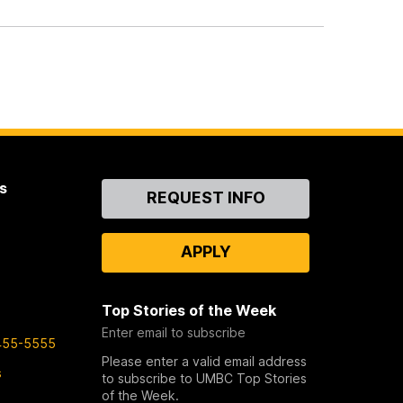
s
Contact
REQUEST INFO
Us
APPLY
Top Stories of the Week
Enter email to subscribe
455-5555
Please enter a valid email address
s
to subscribe to UMBC Top Stories
of the Week.