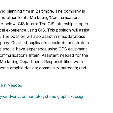
and planning firm in Baltimore. The company is
 the other for its Marketing/Communications
e below: GIS Intern: The GIS internship is open
l experience using GIS. This position will assist
The position will also assist in map/database
mpany. Qualified applicants should demonstrate a
ts should have experience using GPS equipment
Communications Intern: Assistant needed for the
 Marketing Department. Responsibilities would
y; some graphic design; community outreach; and
tern Needed
y-and-environmental-systems
graphic-design