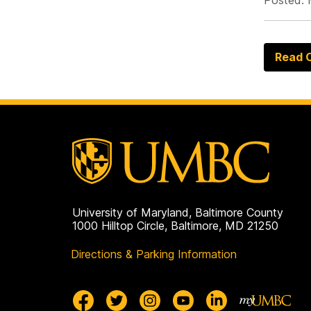
Posted: 
Read O
University of Maryland, Baltimore County
1000 Hilltop Circle, Baltimore, MD 21250
Directions & Parking Information