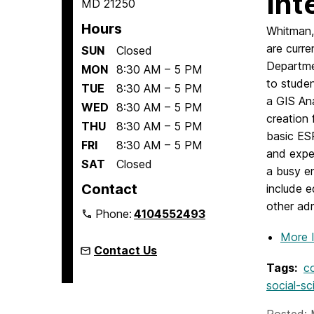
Int
MD 21250
Hours
Whitman, 
are curre
SUN
Closed
Departm
MON
8:30 AM – 5 PM
to studen
TUE
8:30 AM – 5 PM
a GIS An
WED
8:30 AM – 5 PM
creation 
THU
8:30 AM – 5 PM
basic ES
FRI
8:30 AM – 5 PM
and exper
SAT
Closed
a busy en
Contact
include e
other adm
Phone:
4104552493
More 
Contact Us
Tags:
c
social-sc