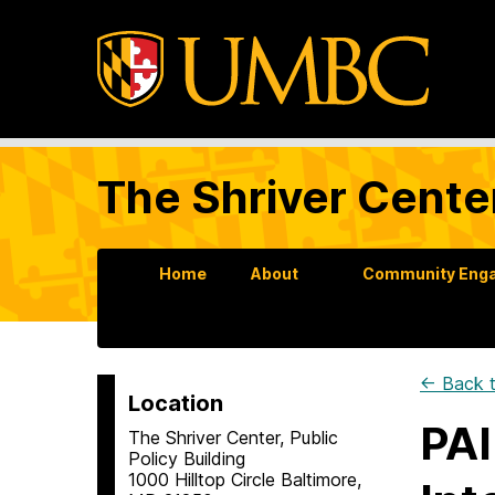
The Shriver Cente
Home
About
Community Enga
← Back t
Location
PAI
The Shriver Center, Public
Policy Building
1000 Hilltop Circle Baltimore,