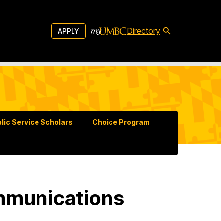
Directory
APPLY
lic Service Scholars
Choice Program
mmunications