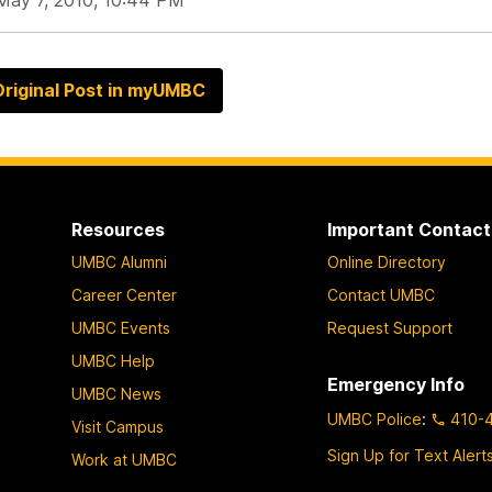
May 7, 2010, 10:44 PM
riginal Post in myUMBC
Resources
Important Contact
UMBC Alumni
Online Directory
Career Center
Contact UMBC
UMBC Events
Request Support
UMBC Help
Emergency Info
UMBC News
UMBC Police
:
410-
Visit Campus
Sign Up for Text Alert
Work at UMBC