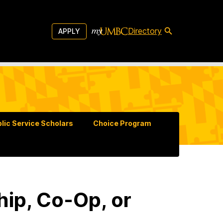
Directory
APPLY
lic Service Scholars
Choice Program
ip, Co-Op, or