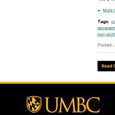
More 
Tags:
c
geograph
non-profi
Posted: 
Read O