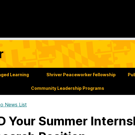
r
ged Learning
Shriver Peaceworker Fellowship
Pub
Community Leadership Programs
o News List
 Your Summer Internsh