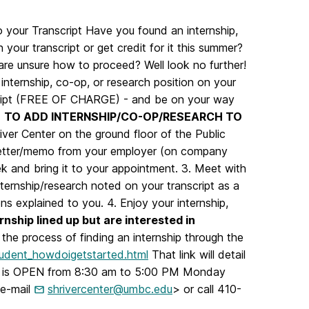
o your Transcript Have you found an internship,
 your transcript or get credit for it this summer?
 are unsure how to proceed? Well look no further!
internship, co-op, or research position on your
script (FREE OF CHARGE) - and be on your way
.
TO ADD INTERNSHIP/CO-OP/RESEARCH TO
iver Center on the ground floor of the Public
 letter/memo from your employer (on company
eek and bring it to your appointment. 3. Meet with
nternship/research noted on your transcript as a
ns explained to you. 4. Enjoy your internship,
nship lined up but are interested in
the process of finding an internship through the
student_howdoigetstarted.html
That link will detail
icy) is OPEN from 8:30 am to 5:00 PM Monday
 e-mail
shrivercenter@umbc.edu
> or call 410-