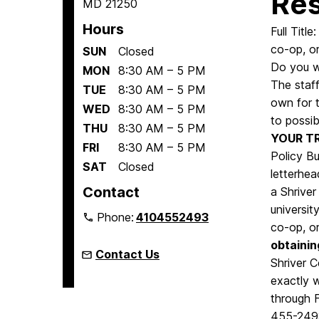
Res
MD 21250
Hours
Full Titl
co-op, or
SUN
Closed
Do you wa
MON
8:30 AM – 5 PM
The staff
TUE
8:30 AM – 5 PM
own for 
WED
8:30 AM – 5 PM
to possib
THU
8:30 AM – 5 PM
YOUR T
FRI
8:30 AM – 5 PM
Policy B
SAT
Closed
letterhea
Contact
a Shriver
universit
Phone:
4104552493
co-op, or
obtainin
Contact Us
Shriver 
exactly 
through 
455-2493