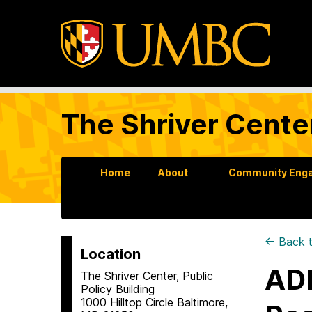
The Shriver Cente
Home
About
Community Enga
← Back t
Location
ADD
The Shriver Center, Public
Policy Building
1000 Hilltop Circle Baltimore,