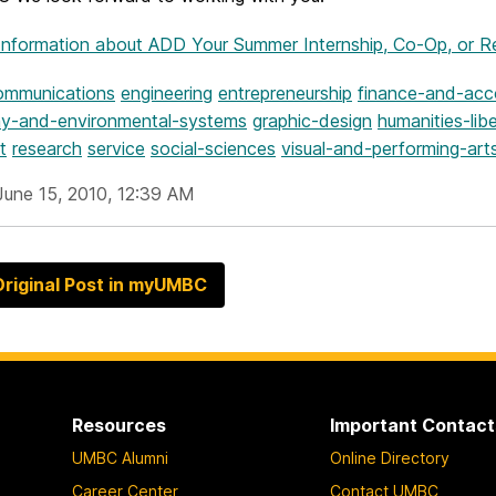
Information
about ADD Your Summer Internship, Co-Op, or Re
ommunications
engineering
entrepreneurship
finance-and-acc
y-and-environmental-systems
graphic-design
humanities-libe
t
research
service
social-sciences
visual-and-performing-art
June 15, 2010, 12:39 AM
riginal Post in myUMBC
Resources
Important Contact
UMBC Alumni
Online Directory
Career Center
Contact UMBC