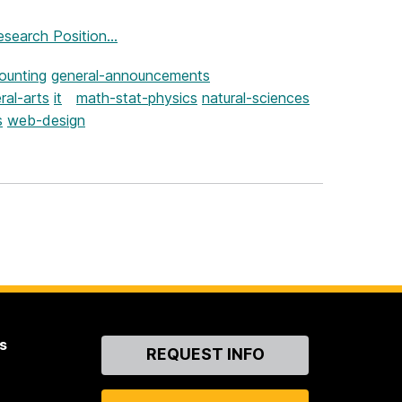
search Position...
ounting
general-announcements
ral-arts
it
math-stat-physics
natural-sciences
s
web-design
s
Contact
REQUEST INFO
Us