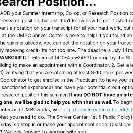
earch Position...
e: ADD your Summer Internship, Co-op, or Research Position t
 research position, but just don't know how to get it listed on
nt a notation on your transcript for all your hard work, but
 at the UMBC Shriver Center is here to help! If you found an 
the summer already, you can get the notation on your tran
ly receiving credit- its not too late. The deadline is July 14th
RANSCRIPT:
1. Either call (410-455-2493) or stop by the Shr
uilding to make an appointment with a Coordinator. 2. Get a
d) verifying that you are interning at least 8-10 hours per w
 Coordinator to get enrolled in the Practicum (to have your i
y sanctioned experience) and have your potential credit optio
 research position this summer!
If you DO NOT have an inter
g one, we’ll be glad to help you with that as well.
To begin 
Center and UMBCworks, visit
http://shrivercenter.umbc.edu/
what you need to do. The Shriver Center (1st fl Public Pol
Friday, so stop in or make your appointment soon! Questions
 We look forward to working with you.