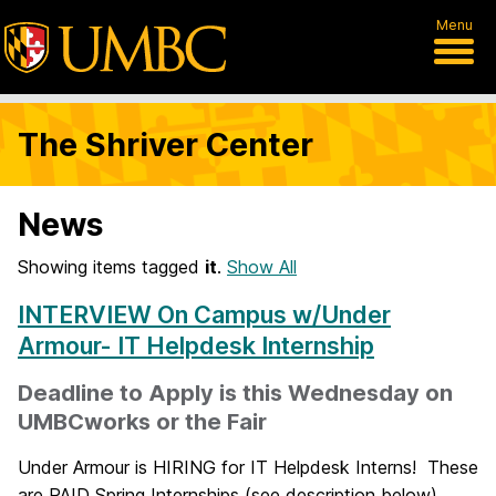
Menu
The Shriver Center
News
Showing items tagged
it
.
Show All
INTERVIEW On Campus w/Under
Armour- IT Helpdesk Internship
Deadline to Apply is this Wednesday on
UMBCworks or the Fair
Under Armour is HIRING for IT Helpdesk Interns! These
are PAID Spring Internships (see description below).