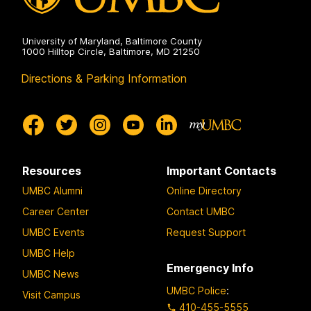
University of Maryland, Baltimore County
1000 Hilltop Circle, Baltimore, MD 21250
Directions & Parking Information
Resources
Important Contacts
UMBC Alumni
Online Directory
Career Center
Contact UMBC
UMBC Events
Request Support
UMBC Help
Emergency Info
UMBC News
UMBC Police
:
Visit Campus
410-455-5555