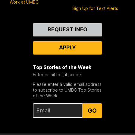
Work at UMBC
Sign Up for Text Alerts
Contact
REQUEST INFO
Us
APPLY
Top Stories of the Week
Enter email to subscribe
Please enter a valid email address
to subscribe to UMBC Top Stories
of the Week.
GO