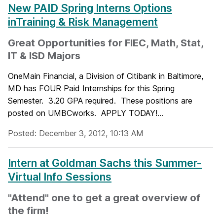
New PAID Spring Interns Options
inTraining & Risk Management
Great Opportunities for FIEC, Math, Stat,
IT & ISD Majors
OneMain Financial, a Division of Citibank in Baltimore,
MD has FOUR Paid Internships for this Spring
Semester. 3.20 GPA required. These positions are
posted on UMBCworks. APPLY TODAY!...
Posted: December 3, 2012, 10:13 AM
Intern at Goldman Sachs this Summer-
Virtual Info Sessions
"Attend" one to get a great overview of
the firm!