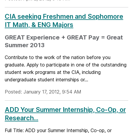
CIA seeking Freshmen and Sophomore
IT Math, & ENG Majors
GREAT Experience + GREAT Pay = Great
Summer 2013
Contribute to the work of the nation before you
graduate. Apply to participate in one of the outstanding
student work programs at the CIA, including
undergraduate student internships or...
Posted: January 17, 2012, 9:54 AM
ADD Your Summer Internship, Co-Op, or
Research...
Full Title: ADD your Summer Internship, Co-op, or