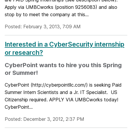
Apply via UMBCworks (position 9256083) and also
stop by to meet the company at this...
Posted: February 3, 2013, 7:09 AM
Interested in a CyberSecurity internship
or research?
CyberPoint wants to hire you this Spring
or Summer!
CyberPoint (http://cyberpointllc.com/) is seeking Paid
Summer Intern Scientists and a Jr. IT Specialist. US
Citizenship required. APPLY VIA UMBCworks today!
CyberPoint...
Posted: December 3, 2012, 2:37 PM