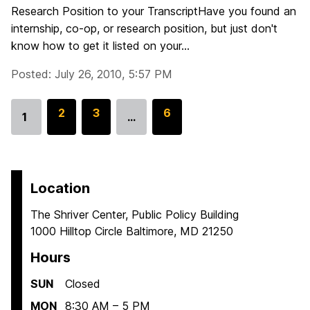
Research Position to your TranscriptHave you found an
internship, co-op, or research position, but just don't
know how to get it listed on your...
Posted: July 26, 2010, 5:57 PM
G
2
G
3
G
6
1
…
Go
o
o
o
to
t
t
t
page
o
o
o
p
p
p
Location
a
a
a
The Shriver Center, Public Policy Building
g
g
g
1000 Hilltop Circle Baltimore, MD 21250
e
e
e
Hours
SUN
Closed
MON
8:30 AM – 5 PM