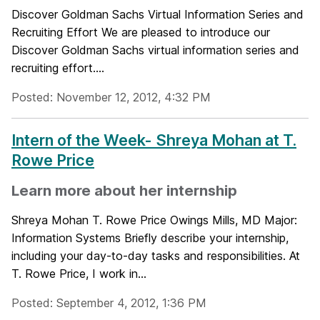
Discover Goldman Sachs Virtual Information Series and
Recruiting Effort We are pleased to introduce our
Discover Goldman Sachs virtual information series and
recruiting effort....
Posted: November 12, 2012, 4:32 PM
Intern of the Week- Shreya Mohan at T.
Rowe Price
Learn more about her internship
Shreya Mohan T. Rowe Price Owings Mills, MD Major:
Information Systems Briefly describe your internship,
including your day-to-day tasks and responsibilities. At
T. Rowe Price, I work in...
Posted: September 4, 2012, 1:36 PM