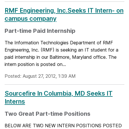
RMF Engineering, Inc.Seeks IT Intern- on
campus company
Part-time Paid Internship
The Information Technologies Department of RMF
Engineering, Inc. (RMF) is seeking an IT student for a
paid internship in our Baltimore, Maryland office. The
intern position is posted on...
Posted: August 27, 2012, 1:39 AM
Sourcefire In Columbia, MD Seeks IT
Interns
Two Great Part-time Positions
BELOW ARE TWO NEW INTERN POSITIONS POSTED