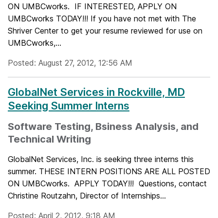
ON UMBCworks. IF INTERESTED, APPLY ON
UMBCworks TODAY!!! If you have not met with The
Shriver Center to get your resume reviewed for use on
UMBCworks,...
Posted: August 27, 2012, 12:56 AM
GlobalNet Services in Rockville, MD
Seeking Summer Interns
Software Testing, Bsiness Analysis, and
Technical Writing
GlobalNet Services, Inc. is seeking three interns this
summer. THESE INTERN POSITIONS ARE ALL POSTED
ON UMBCworks. APPLY TODAY!!! Questions, contact
Christine Routzahn, Director of Internships...
Posted: April 2, 2012, 9:18 AM