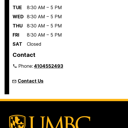
TUE
8:30 AM – 5 PM
WED
8:30 AM – 5 PM
THU
8:30 AM – 5 PM
FRI
8:30 AM – 5 PM
SAT
Closed
Contact
Phone:
4104552493
Contact Us