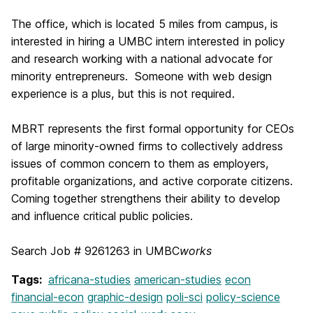
The office, which is located 5 miles from campus, is
interested in hiring a UMBC intern interested in policy
and research working with a national advocate for
minority entrepreneurs. Someone with web design
experience is a plus, but this is not required.
MBRT represents the first formal opportunity for CEOs
of large minority-owned firms to collectively address
issues of common concern to them as employers,
profitable organizations, and active corporate citizens.
Coming together strengthens their ability to develop
and influence critical public policies.
Search Job #
9261263 in UMBC
works
Tags:
africana-studies
american-studies
econ
financial-econ
graphic-design
poli-sci
policy-science