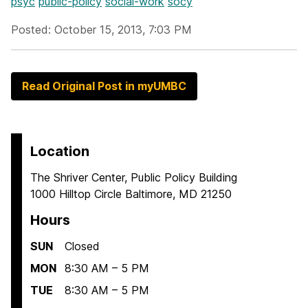
psyc
public-policy
social-work
socy
Posted: October 15, 2013, 7:03 PM
Read Original Post in myUMBC
Location
The Shriver Center, Public Policy Building
1000 Hilltop Circle Baltimore, MD 21250
Hours
SUN
Closed
MON
8:30 AM – 5 PM
TUE
8:30 AM – 5 PM