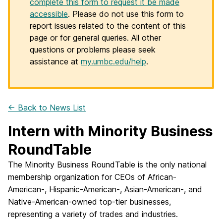
complete this form to request it be made
accessible
. Please do not use this form to
report issues related to the content of this
page or for general queries. All other
questions or problems please seek
assistance at
my.umbc.edu/help
.
← Back to News List
Intern with Minority Business
RoundTable
The Minority Business RoundTable is the only national
membership organization for CEOs of African-
American-, Hispanic-American-, Asian-American-, and
Native-American-owned top-tier businesses,
representing a variety of trades and industries.