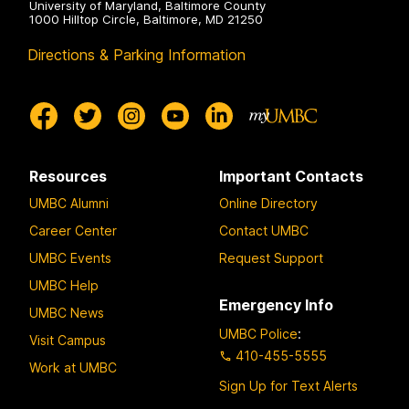
University of Maryland, Baltimore County
1000 Hilltop Circle, Baltimore, MD 21250
Directions & Parking Information
Resources
Important Contacts
UMBC Alumni
Online Directory
Career Center
Contact UMBC
UMBC Events
Request Support
UMBC Help
Emergency Info
UMBC News
UMBC Police
:
Visit Campus
410-455-5555
Work at UMBC
Sign Up for Text Alerts