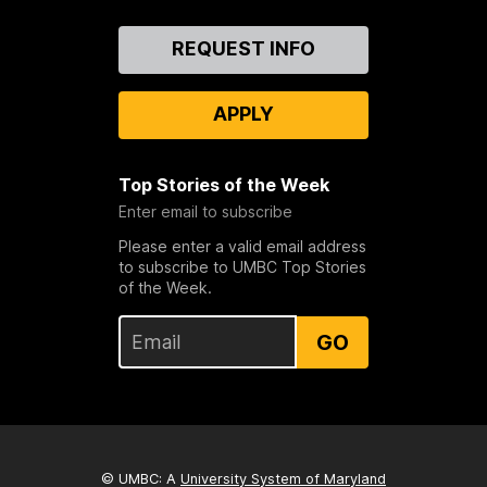
Contact
REQUEST INFO
Us
APPLY
Top Stories of the Week
Enter email to subscribe
Please enter a valid email address
to subscribe to UMBC Top Stories
of the Week.
GO
© UMBC: A
University System of Maryland