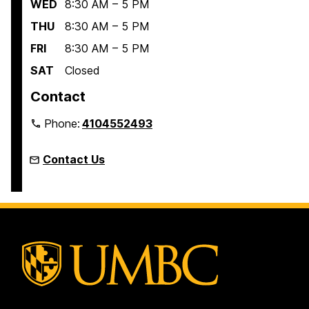
WED
8:30 AM – 5 PM
THU
8:30 AM – 5 PM
FRI
8:30 AM – 5 PM
SAT
Closed
Contact
Phone:
4104552493
Contact Us