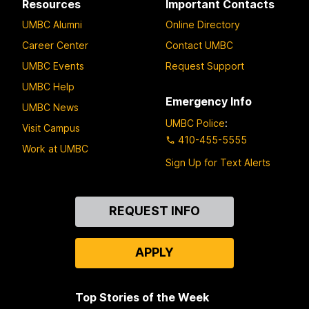
Resources
Important Contacts
UMBC Alumni
Online Directory
Career Center
Contact UMBC
UMBC Events
Request Support
UMBC Help
Emergency Info
UMBC News
UMBC Police
:
Visit Campus
410-455-5555
Work at UMBC
Sign Up for Text Alerts
Contact
REQUEST INFO
Us
APPLY
Top Stories of the Week