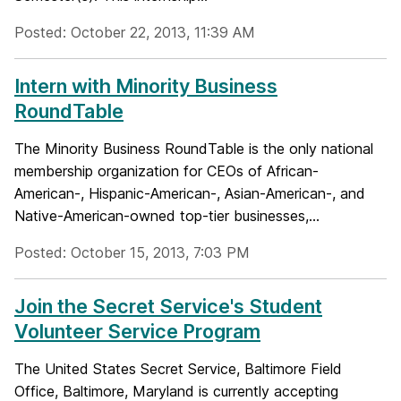
Posted: October 22, 2013, 11:39 AM
Intern with Minority Business
RoundTable
The Minority Business RoundTable is the only national
membership organization for CEOs of African-
American-, Hispanic-American-, Asian-American-, and
Native-American-owned top-tier businesses,...
Posted: October 15, 2013, 7:03 PM
Join the Secret Service's Student
Volunteer Service Program
The United States Secret Service, Baltimore Field
Office, Baltimore, Maryland is currently accepting