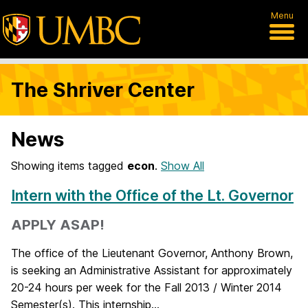
Menu
The Shriver Center
News
Showing items tagged
econ
.
Show All
Intern with the Office of the Lt. Governor
APPLY ASAP!
The office of the Lieutenant Governor, Anthony Brown,
is seeking an Administrative Assistant for approximately
20-24 hours per week for the Fall 2013 / Winter 2014
Semester(s). This internship...