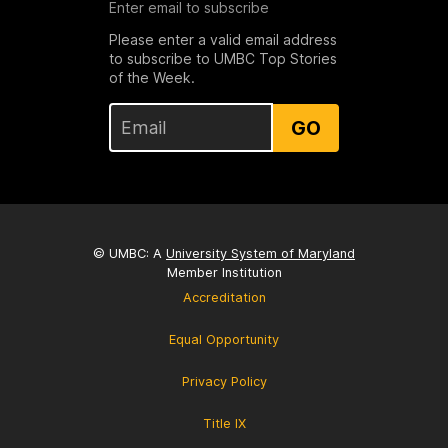
Enter email to subscribe
Please enter a valid email address
to subscribe to UMBC Top Stories
of the Week.
GO
© UMBC: A
University System of Maryland
Member Institution
Accreditation
Equal Opportunity
Privacy Policy
Title IX