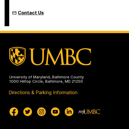
Contact Us
University of Maryland, Baltimore County
1000 Hilltop Circle, Baltimore, MD 21250
Directions & Parking Information