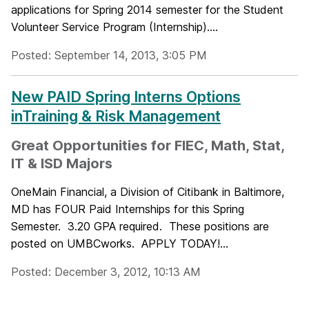
applications for Spring 2014 semester for the Student
Volunteer Service Program (Internship)....
Posted: September 14, 2013, 3:05 PM
New PAID Spring Interns Options
inTraining & Risk Management
Great Opportunities for FIEC, Math, Stat,
IT & ISD Majors
OneMain Financial, a Division of Citibank in Baltimore,
MD has FOUR Paid Internships for this Spring
Semester. 3.20 GPA required. These positions are
posted on UMBCworks. APPLY TODAY!...
Posted: December 3, 2012, 10:13 AM