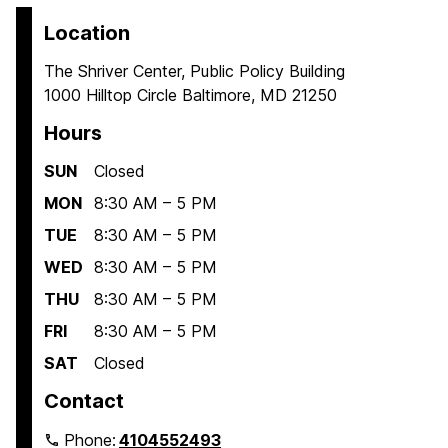
Location
The Shriver Center, Public Policy Building
1000 Hilltop Circle Baltimore, MD 21250
Hours
SUN
Closed
MON
8:30 AM – 5 PM
TUE
8:30 AM – 5 PM
WED
8:30 AM – 5 PM
THU
8:30 AM – 5 PM
FRI
8:30 AM – 5 PM
SAT
Closed
Contact
Phone:
4104552493