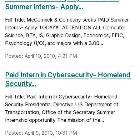
Summer Interns- Apply...
Full Title: McCormick & Company seeks PAID Summer
Interns- Apply TODAY!!!! ATTENTION ALL Computer
Science, BTA, IS, Graphic Design, Economics, FEIC,
Psychology (I/O), etc majors with a 3.00...
Posted: April 10, 2010, 4:21 PM
Paid Intern in Cybersecurity- Homeland
Security...
Full Title: Paid Intern in Cybersecurity- Homeland
Security Presidential Directive U.S Department of
Transportation, Office of the Secretary Summer
Internship opportunity The mission of the...
Posted: April 9, 2010, 10:31 PM