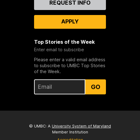
REQUEST INFO
Us
APPLY
Top Stories of the Week
Enter email to subscribe
Please enter a valid email address
to subscribe to UMBC Top Stories
of the Week.
GO
© UMBC: A
University System of Maryland
Member Institution
Accreditation