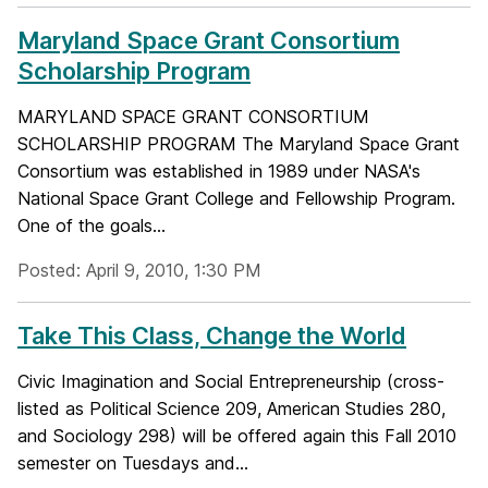
Maryland Space Grant Consortium
Scholarship Program
MARYLAND SPACE GRANT CONSORTIUM
SCHOLARSHIP PROGRAM The Maryland Space Grant
Consortium was established in 1989 under NASA's
National Space Grant College and Fellowship Program.
One of the goals...
Posted: April 9, 2010, 1:30 PM
Take This Class, Change the World
Civic Imagination and Social Entrepreneurship (cross-
listed as Political Science 209, American Studies 280,
and Sociology 298) will be offered again this Fall 2010
semester on Tuesdays and...