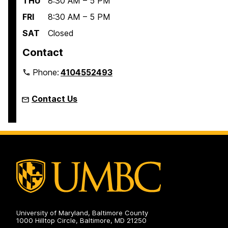
THU
8:30 AM – 5 PM
FRI
8:30 AM – 5 PM
SAT
Closed
Contact
Phone:
4104552493
Contact Us
University of Maryland, Baltimore County
1000 Hilltop Circle, Baltimore, MD 21250