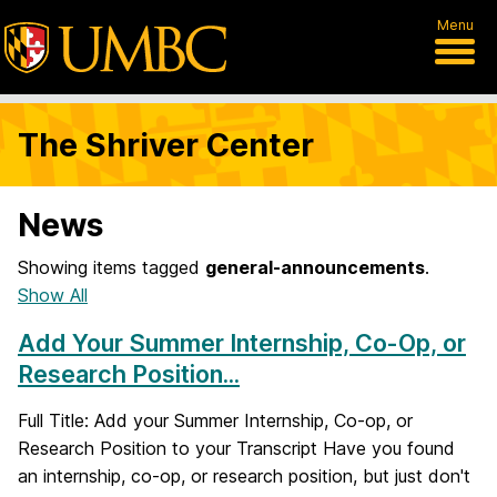
Menu
The Shriver Center
News
Showing items tagged
general-announcements
.
Show All
Add Your Summer Internship, Co-Op, or
Research Position...
Full Title: Add your Summer Internship, Co-op, or
Research Position to your Transcript Have you found
an internship, co-op, or research position, but just don't