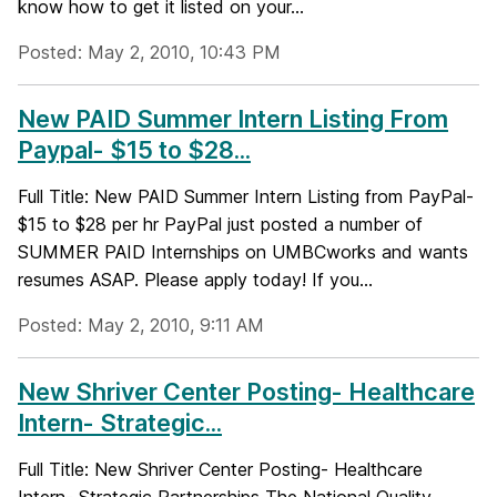
know how to get it listed on your...
Posted: May 2, 2010, 10:43 PM
New PAID Summer Intern Listing From
Paypal- $15 to $28...
Full Title: New PAID Summer Intern Listing from PayPal-
$15 to $28 per hr PayPal just posted a number of
SUMMER PAID Internships on UMBCworks and wants
resumes ASAP. Please apply today! If you...
Posted: May 2, 2010, 9:11 AM
New Shriver Center Posting- Healthcare
Intern- Strategic...
Full Title: New Shriver Center Posting- Healthcare