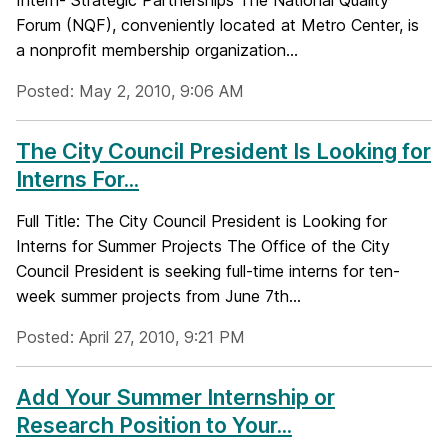
Intern- Strategic Partnerships The National Quality
Forum (NQF), conveniently located at Metro Center, is
a nonprofit membership organization...
Posted: May 2, 2010, 9:06 AM
The City Council President Is Looking for
Interns For...
Full Title: The City Council President is Looking for
Interns for Summer Projects The Office of the City
Council President is seeking full-time interns for ten-
week summer projects from June 7th...
Posted: April 27, 2010, 9:21 PM
Add Your Summer Internship or
Research Position to Your...