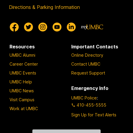
Directions & Parking Information
Resources
Important Contacts
UMBC Alumni
Online Directory
Career Center
Contact UMBC
UMBC Events
Request Support
UMBC Help
Emergency Info
UMBC News
UMBC Police
:
Visit Campus
410-455-5555
Work at UMBC
Sign Up for Text Alerts
Contact