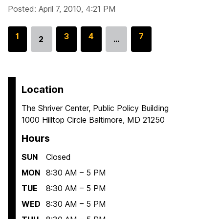
Posted: April 7, 2010, 4:21 PM
G
1
G
3
G
4
G
7
2
…
Go
o
o
o
o
to
t
t
t
t
page
o
o
o
o
p
p
p
p
Location
a
a
a
a
The Shriver Center, Public Policy Building
g
g
g
g
1000 Hilltop Circle Baltimore, MD 21250
e
e
e
e
Hours
SUN
Closed
MON
8:30 AM – 5 PM
TUE
8:30 AM – 5 PM
WED
8:30 AM – 5 PM