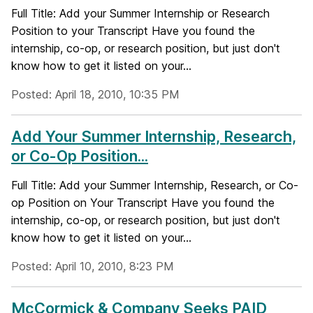
Full Title: Add your Summer Internship or Research
Position to your Transcript Have you found the
internship, co-op, or research position, but just don't
know how to get it listed on your...
Posted: April 18, 2010, 10:35 PM
Add Your Summer Internship, Research,
or Co-Op Position...
Full Title: Add your Summer Internship, Research, or Co-
op Position on Your Transcript Have you found the
internship, co-op, or research position, but just don't
know how to get it listed on your...
Posted: April 10, 2010, 8:23 PM
McCormick & Company Seeks PAID