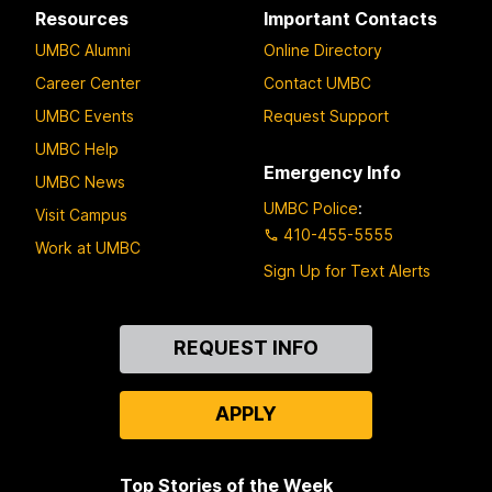
Resources
Important Contacts
UMBC Alumni
Online Directory
Career Center
Contact UMBC
UMBC Events
Request Support
UMBC Help
Emergency Info
UMBC News
UMBC Police
:
Visit Campus
410-455-5555
Work at UMBC
Sign Up for Text Alerts
Contact
REQUEST INFO
Us
APPLY
Top Stories of the Week