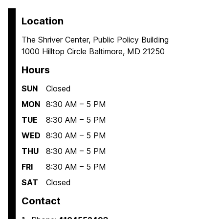
Location
The Shriver Center, Public Policy Building
1000 Hilltop Circle Baltimore, MD 21250
Hours
SUN
Closed
MON
8:30 AM – 5 PM
TUE
8:30 AM – 5 PM
WED
8:30 AM – 5 PM
THU
8:30 AM – 5 PM
FRI
8:30 AM – 5 PM
SAT
Closed
Contact