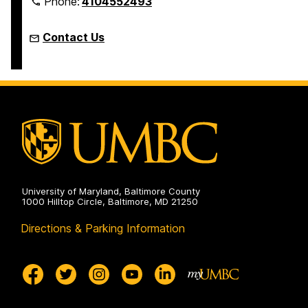
Phone:
4104552493
Contact Us
University of Maryland, Baltimore County
1000 Hilltop Circle, Baltimore, MD 21250
Directions & Parking Information