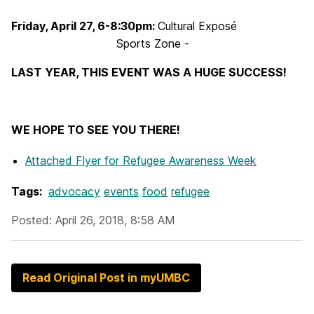
Friday, April 27, 6-8:30pm:
Cultural Exposé
Sports Zone -
LAST YEAR, THIS EVENT WAS A HUGE SUCCESS!
WE HOPE TO SEE YOU THERE!
Attached Flyer
for Refugee Awareness Week
Tags:
advocacy
events
food
refugee
Posted: April 26, 2018, 8:58 AM
Read Original Post in myUMBC