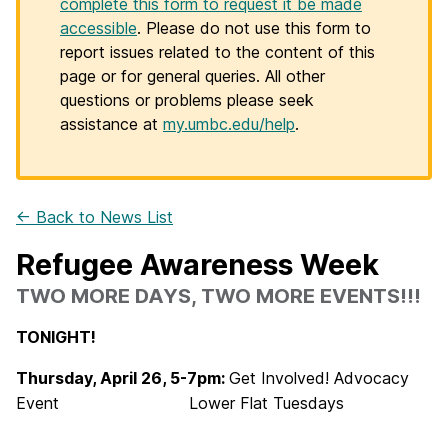
complete this form to request it be made
accessible
. Please do not use this form to
report issues related to the content of this
page or for general queries. All other
questions or problems please seek
assistance at
my.umbc.edu/help
.
← Back to News List
Refugee Awareness Week
TWO MORE DAYS, TWO MORE EVENTS!!!
TONIGHT!
Thursday, April 26, 5-7pm:
Get Involved! Advocacy
Event
Lower Flat Tuesdays