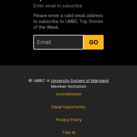
Enter email to subscribe
Please enter a valid email address
to subscribe to UMBC Top Stories
of the Week.
GO
© UMBC: A
University System of Maryland
Member Institution
Accreditation
Equal Opportunity
Privacy Policy
Title IX