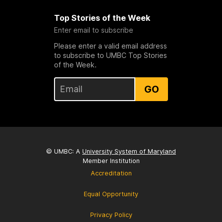
Top Stories of the Week
Enter email to subscribe
Please enter a valid email address
to subscribe to UMBC Top Stories
of the Week.
GO
© UMBC: A
University System of Maryland
Member Institution
Accreditation
Equal Opportunity
Privacy Policy