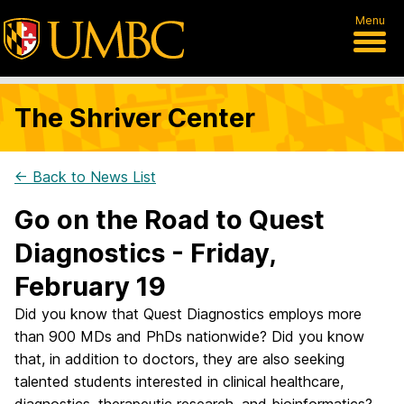
Menu
The Shriver Center
← Back to News List
Go on the Road to Quest
Diagnostics - Friday,
February 19
Did you know that Quest Diagnostics employs more
than 900 MDs and PhDs nationwide? Did you know
that, in addition to doctors, they are also seeking
talented students interested in clinical healthcare,