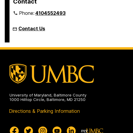
Contact
Phone:
4104552493
Contact Us
University of Maryland, Baltimore County
1000 Hilltop Circle, Baltimore, MD 21250
Directions & Parking Information