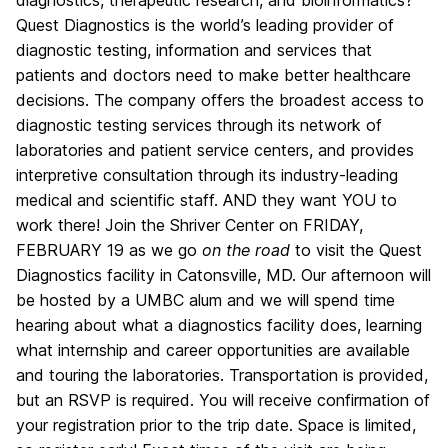
diagnostics, therapeutic research, and bioinformatics?
Quest Diagnostics is the world’s leading provider of
diagnostic testing, information and services that
patients and doctors need to make better healthcare
decisions. The company offers the broadest access to
diagnostic testing services through its network of
laboratories and patient service centers, and provides
interpretive consultation through its industry-leading
medical and scientific staff. AND they want YOU to
work there! Join the Shriver Center on FRIDAY,
FEBRUARY 19 as we go
on the road
to visit the Quest
Diagnostics facility in Catonsville, MD. Our afternoon will
be hosted by a UMBC alum and we will spend time
hearing about what a diagnostics facility does, learning
what internship and career opportunities are available
and touring the laboratories. Transportation is provided,
but an RSVP is required. You will receive confirmation of
your registration prior to the trip date. Space is limited,