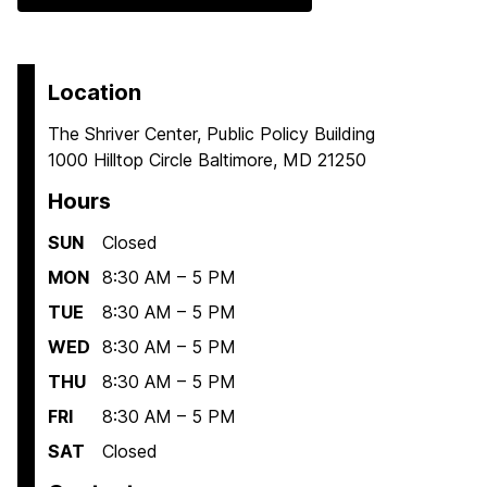
Location
The Shriver Center, Public Policy Building
1000 Hilltop Circle Baltimore, MD 21250
Hours
SUN
Closed
MON
8:30 AM – 5 PM
TUE
8:30 AM – 5 PM
WED
8:30 AM – 5 PM
THU
8:30 AM – 5 PM
FRI
8:30 AM – 5 PM
SAT
Closed