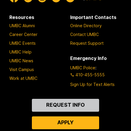
Resources
Important Contacts
UMBC Alumni
Online Directory
Career Center
Contact UMBC
UMBC Events
Request Support
UMBC Help
Emergency Info
UMBC News
UMBC Police
:
Visit Campus
410-455-5555
Work at UMBC
Sign Up for Text Alerts
Contact
REQUEST INFO
Us
APPLY