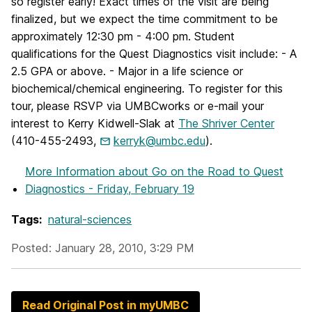
so register early! Exact times of the visit are being
finalized, but we expect the time commitment to be
approximately 12:30 pm - 4:00 pm. Student
qualifications for the Quest Diagnostics visit include: - A
2.5 GPA or above. - Major in a life science or
biochemical/chemical engineering. To register for this
tour, please RSVP via UMBCworks or e-mail your
interest to Kerry Kidwell-Slak at
The Shriver Center
(410-455-2493,
kerryk@umbc.edu
).
More Information
about Go on the Road to Quest
Diagnostics - Friday, February 19
Tags:
natural-sciences
Posted: January 28, 2010, 3:29 PM
Read Original Post in myUMBC