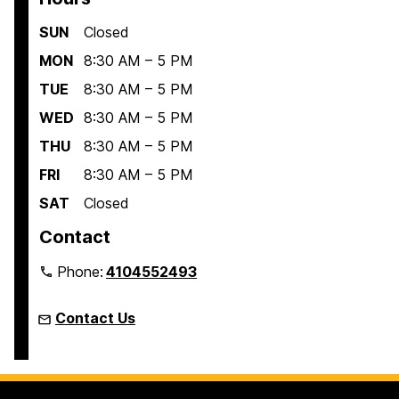
SUN
Closed
MON
8:30 AM – 5 PM
TUE
8:30 AM – 5 PM
WED
8:30 AM – 5 PM
THU
8:30 AM – 5 PM
FRI
8:30 AM – 5 PM
SAT
Closed
Contact
Phone:
4104552493
Contact Us