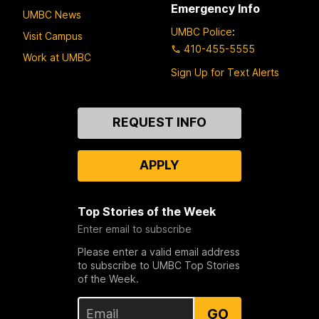
Emergency Info
UMBC News
UMBC Police
:
Visit Campus
410-455-5555
Work at UMBC
Sign Up for Text Alerts
Contact
REQUEST INFO
Us
APPLY
Top Stories of the Week
Enter email to subscribe
Please enter a valid email address
to subscribe to UMBC Top Stories
of the Week.
GO