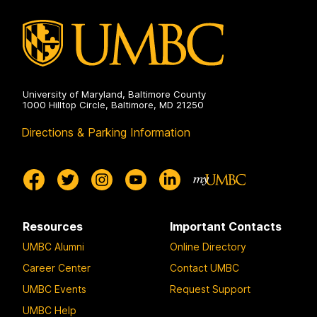
University of Maryland, Baltimore County
1000 Hilltop Circle, Baltimore, MD 21250
Directions & Parking Information
Resources
Important Contacts
UMBC Alumni
Online Directory
Career Center
Contact UMBC
UMBC Events
Request Support
UMBC Help