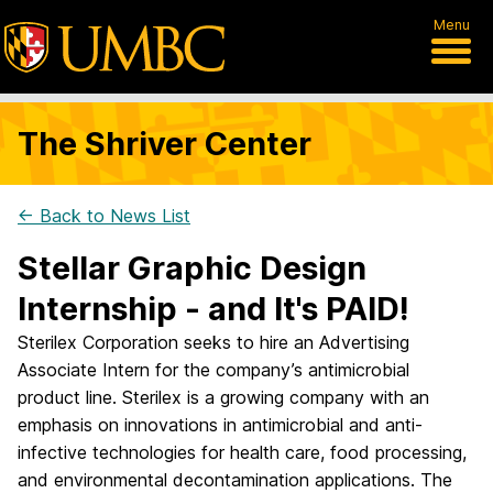
Menu
The Shriver Center
← Back to News List
Stellar Graphic Design
Internship - and It's PAID!
Sterilex Corporation seeks to hire an Advertising
Associate Intern for the company’s antimicrobial
product line. Sterilex is a growing company with an
emphasis on innovations in antimicrobial and anti-
infective technologies for health care, food processing,
and environmental decontamination applications. The