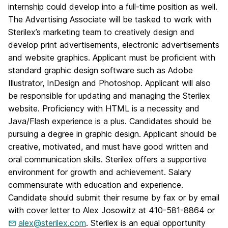
internship could develop into a full-time position as well.
The Advertising Associate will be tasked to work with
Sterilex’s marketing team to creatively design and
develop print advertisements, electronic advertisements
and website graphics. Applicant must be proficient with
standard graphic design software such as Adobe
Illustrator, InDesign and Photoshop. Applicant will also
be responsible for updating and managing the Sterilex
website. Proficiency with HTML is a necessity and
Java/Flash experience is a plus. Candidates should be
pursuing a degree in graphic design. Applicant should be
creative, motivated, and must have good written and
oral communication skills. Sterilex offers a supportive
environment for growth and achievement. Salary
commensurate with education and experience.
Candidate should submit their resume by fax or by email
with cover letter to Alex Josowitz at 410-581-8864 or
alex@sterilex.com
. Sterilex is an equal opportunity