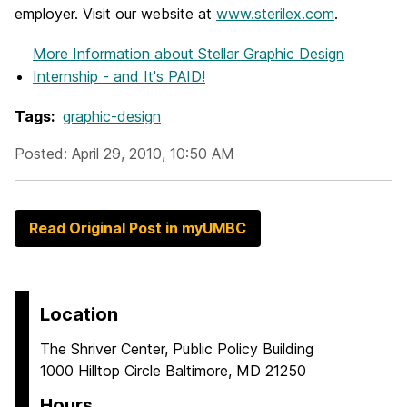
employer. Visit our website at
www.sterilex.com
.
More Information
about Stellar Graphic Design
Internship - and It's PAID!
Tags:
graphic-design
Posted: April 29, 2010, 10:50 AM
Read Original Post in myUMBC
Location
The Shriver Center, Public Policy Building
1000 Hilltop Circle Baltimore, MD 21250
Hours