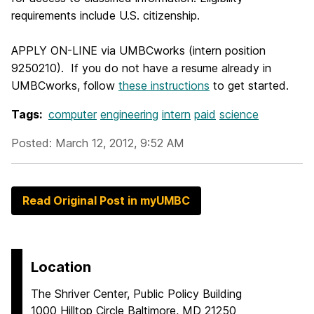
requirements include U.S. citizenship.
APPLY ON-LINE via UMBCworks (intern position
9250210). If you do not have a resume already in
UMBCworks, follow
these instructions
to get started.
Tags:
computer
engineering
intern
paid
science
Posted: March 12, 2012, 9:52 AM
Read Original Post in myUMBC
Location
The Shriver Center, Public Policy Building
1000 Hilltop Circle Baltimore, MD 21250