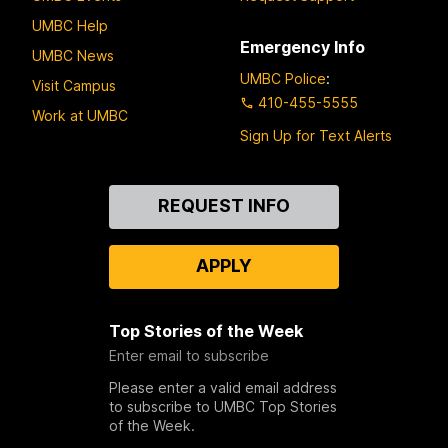
UMBC Help
Emergency Info
UMBC News
UMBC Police
:
Visit Campus
410-455-5555
Work at UMBC
Sign Up for Text Alerts
Contact
REQUEST INFO
Us
APPLY
Top Stories of the Week
Enter email to subscribe
Please enter a valid email address
to subscribe to UMBC Top Stories
of the Week.