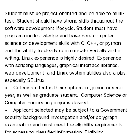
Student must be project oriented and be able to multi-
task. Student should have strong skills throughout the
software development lifecycle. Student must have
programming knowledge and have core computer
science or development skills with C, C++, or python
and the ability to clearly communicate verbally and in
writing. Linux experience is highly desired. Experience
with scripting languages, graphical interface libraries,
web development, and Linux system utilities also a plus,
especially SELinux.
• College student in their sophomore, junior, or senior
year, as well as graduate student. Computer Science or
Computer Engineering major is desired.
• Applicant selected may be subject to a Government
security background investigation and/or polygraph
examination and must meet the eligibility requirements
for access to classified information. Eligibility