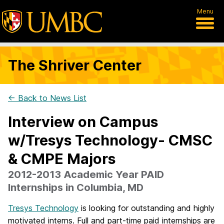
Menu
The Shriver Center
← Back to News List
Interview on Campus
w/Tresys Technology- CMSC
& CMPE Majors
2012-2013 Academic Year PAID
Internships in Columbia, MD
Tresys Technology
is looking for outstanding and highly
motivated interns. Full and part-time paid internships are