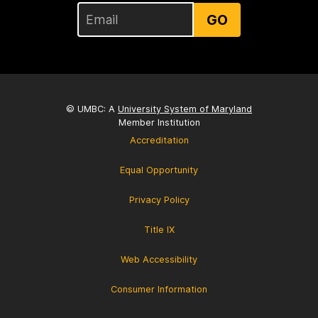
GO
© UMBC: A
University System of Maryland
Member Institution
Accreditation
Equal Opportunity
Privacy Policy
Title IX
Web Accessibility
Consumer Information