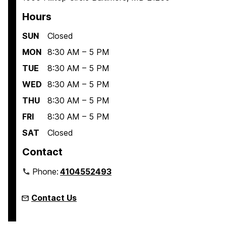
Hours
SUN
Closed
MON
8:30 AM – 5 PM
TUE
8:30 AM – 5 PM
WED
8:30 AM – 5 PM
THU
8:30 AM – 5 PM
FRI
8:30 AM – 5 PM
SAT
Closed
Contact
Phone:
4104552493
Contact Us