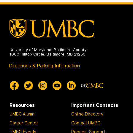
University of Maryland, Baltimore County
1000 Hilltop Circle, Baltimore, MD 21250
Directions & Parking Information
Resources
Important Contacts
UMBC Alumni
Online Directory
Career Center
Contact UMBC
UMBC Events
Request Support