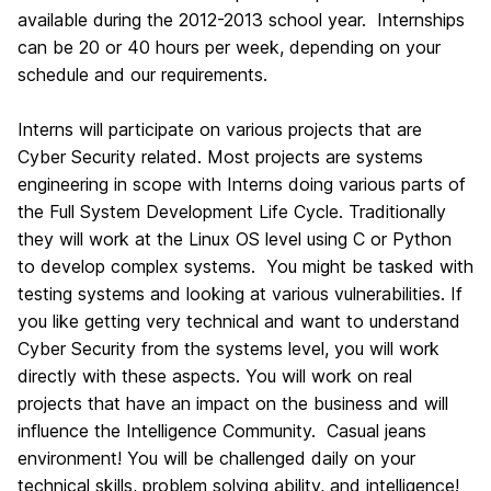
available during the 2012-2013 school year. Internships
can be 20 or 40 hours per week, depending on your
schedule and our requirements.
Interns will participate on various projects that are
Cyber Security related. Most projects are systems
engineering in scope with Interns doing various parts of
the Full System Development Life Cycle. Traditionally
they will work at the Linux OS level using C or Python
to develop complex systems. You might be tasked with
testing systems and looking at various vulnerabilities. If
you like getting very technical and want to understand
Cyber Security from the systems level, you will work
directly with these aspects. You will work on real
projects that have an impact on the business and will
influence the Intelligence Community. Casual jeans
environment! You will be challenged daily on your
technical skills, problem solving ability, and intelligence!