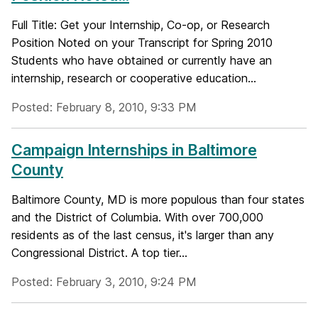
Full Title: Get your Internship, Co-op, or Research
Position Noted on your Transcript for Spring 2010
Students who have obtained or currently have an
internship, research or cooperative education...
Posted: February 8, 2010, 9:33 PM
Campaign Internships in Baltimore
County
Baltimore County, MD is more populous than four states
and the District of Columbia. With over 700,000
residents as of the last census, it's larger than any
Congressional District. A top tier...
Posted: February 3, 2010, 9:24 PM