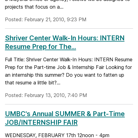
projects that focus on a...
Posted: February 21, 2010, 9:23 PM
Shriver Center Walk-In Hours: INTERN
Resume Prep for The...
Full Title: Shriver Center Walk-In Hours: INTERN Resume
Prep for the Part-time Job & Internship Fair Looking for
an internship this summer? Do you want to fatten up
that resume a little bit?...
Posted: February 13, 2010, 7:40 PM
UMBC's Annual SUMMER & Part-Time
JOB/INTERNSHIP FAIR
WEDNESDAY, FEBRUARY 17th 12noon - 4pm