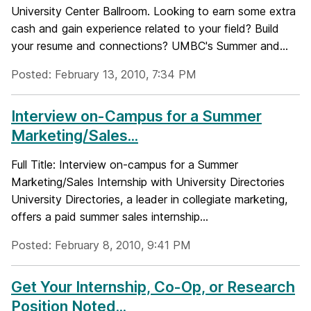
University Center Ballroom. Looking to earn some extra
cash and gain experience related to your field? Build
your resume and connections? UMBC's Summer and...
Posted: February 13, 2010, 7:34 PM
Interview on-Campus for a Summer
Marketing/Sales...
Full Title: Interview on-campus for a Summer
Marketing/Sales Internship with University Directories
University Directories, a leader in collegiate marketing,
offers a paid summer sales internship...
Posted: February 8, 2010, 9:41 PM
Get Your Internship, Co-Op, or Research
Position Noted...