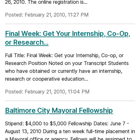
26, 2010. The online registration is...
Posted: February 21, 2010, 11:27 PM
Final Week: Get Your Internship, Co-Op,
or Research...
Full Title: Final Week: Get your Internship, Co-op, or
Research Position Noted on your Transcript Students
who have obtained or currently have an internship,
research or cooperative education...
Posted: February 21, 2010, 11:04 PM
Baltimore City Mayoral Fellowship
Stipend: $4,000 to $5,000 Fellowship Dates: June 7 -
August 13, 2010 During a ten week full-time placement in
a Mayoral office or agency, Fellows will be assigned to