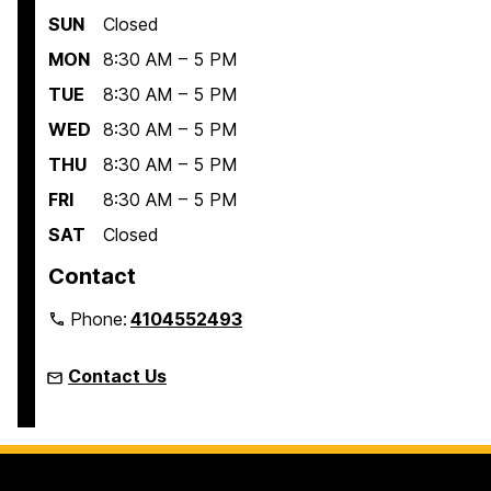
SUN
Closed
MON
8:30 AM – 5 PM
TUE
8:30 AM – 5 PM
WED
8:30 AM – 5 PM
THU
8:30 AM – 5 PM
FRI
8:30 AM – 5 PM
SAT
Closed
Contact
Phone:
4104552493
Contact Us