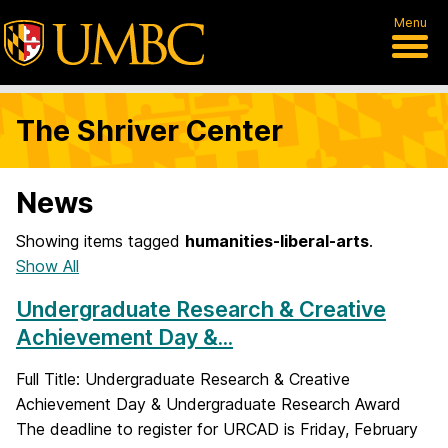
Menu
The Shriver Center
News
Showing items tagged
humanities-liberal-arts
.
Show All
Undergraduate Research & Creative
Achievement Day &...
Full Title: Undergraduate Research & Creative
Achievement Day & Undergraduate Research Award
The deadline to register for URCAD is Friday, February