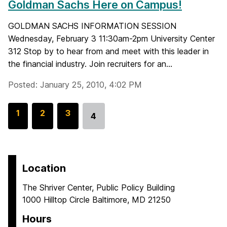
Goldman Sachs Here on Campus!
GOLDMAN SACHS INFORMATION SESSION
Wednesday, February 3 11:30am-2pm University Center
312 Stop by to hear from and meet with this leader in
the financial industry. Join recruiters for an...
Posted: January 25, 2010, 4:02 PM
G
1
G
2
G
3
4
Go
o
o
o
to
t
t
t
page
o
o
o
p
p
p
Location
a
a
a
The Shriver Center, Public Policy Building
g
g
g
1000 Hilltop Circle Baltimore, MD 21250
e
e
e
Hours