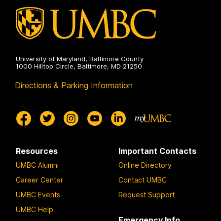
University of Maryland, Baltimore County
1000 Hilltop Circle, Baltimore, MD 21250
Directions & Parking Information
Resources
Important Contacts
UMBC Alumni
Online Directory
Career Center
Contact UMBC
UMBC Events
Request Support
UMBC Help
Emergency Info