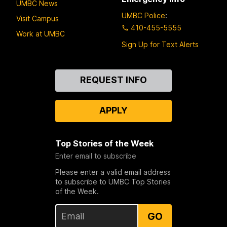
UMBC News
UMBC Police
:
Visit Campus
410-455-5555
Work at UMBC
Sign Up for Text Alerts
Contact
REQUEST INFO
Us
APPLY
Top Stories of the Week
Enter email to subscribe
Please enter a valid email address
to subscribe to UMBC Top Stories
of the Week.
GO