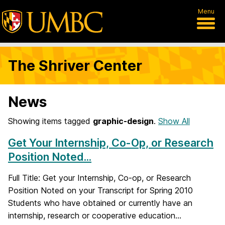
Menu
The Shriver Center
News
Showing items tagged
graphic-design
.
Show All
Get Your Internship, Co-Op, or Research
Position Noted...
Full Title: Get your Internship, Co-op, or Research
Position Noted on your Transcript for Spring 2010
Students who have obtained or currently have an
internship, research or cooperative education...