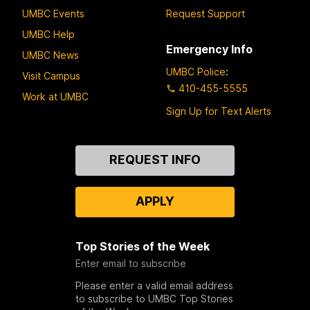
UMBC Events
Request Support
UMBC Help
Emergency Info
UMBC News
UMBC Police
:
Visit Campus
410-455-5555
Work at UMBC
Sign Up for Text Alerts
Contact
REQUEST INFO
Us
APPLY
Top Stories of the Week
Enter email to subscribe
Please enter a valid email address
to subscribe to UMBC Top Stories