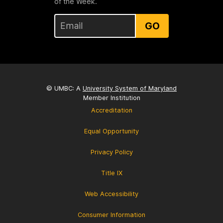
of the Week.
GO
© UMBC: A
University System of Maryland
Member Institution
Accreditation
Equal Opportunity
Privacy Policy
Title IX
Web Accessibility
Consumer Information