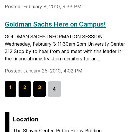
Posted: February 8, 2010, 9:33 PM
Goldman Sachs Here on Campus!
GOLDMAN SACHS INFORMATION SESSION
Wednesday, February 3 11:30am-2pm University Center
312 Stop by to hear from and meet with this leader in
the financial industry. Join recruiters for an...
Posted: January 25, 2010, 4:02 PM
G
1
G
2
G
3
4
Go
o
o
o
to
t
t
t
page
o
o
o
p
p
p
Location
a
a
a
The Shriver Center, Public Policy Building
g
g
g