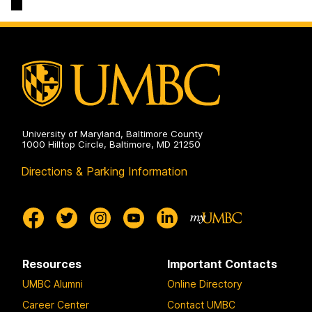
University of Maryland, Baltimore County
1000 Hilltop Circle, Baltimore, MD 21250
Directions & Parking Information
Resources
Important Contacts
UMBC Alumni
Online Directory
Career Center
Contact UMBC