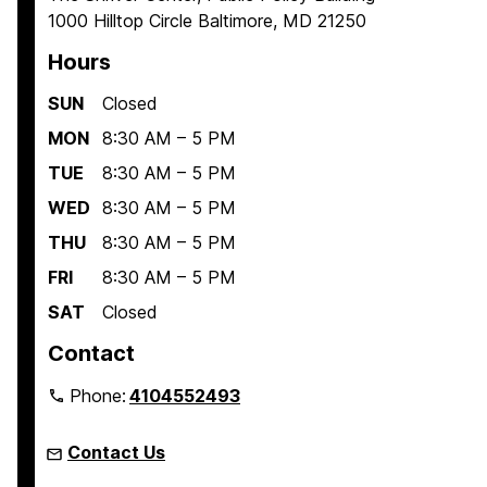
1000 Hilltop Circle Baltimore, MD 21250
e
e
e
Hours
SUN
Closed
MON
8:30 AM – 5 PM
TUE
8:30 AM – 5 PM
WED
8:30 AM – 5 PM
THU
8:30 AM – 5 PM
FRI
8:30 AM – 5 PM
SAT
Closed
Contact
Phone:
4104552493
Contact Us