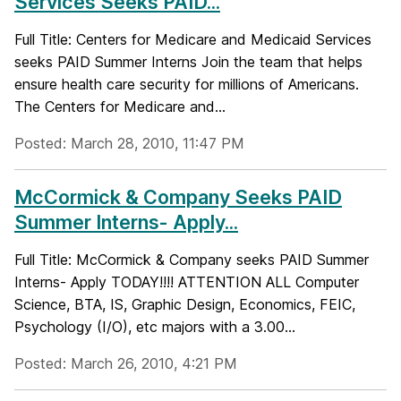
Services Seeks PAID...
Full Title: Centers for Medicare and Medicaid Services
seeks PAID Summer Interns Join the team that helps
ensure health care security for millions of Americans.
The Centers for Medicare and...
Posted: March 28, 2010, 11:47 PM
McCormick & Company Seeks PAID
Summer Interns- Apply...
Full Title: McCormick & Company seeks PAID Summer
Interns- Apply TODAY!!!! ATTENTION ALL Computer
Science, BTA, IS, Graphic Design, Economics, FEIC,
Psychology (I/O), etc majors with a 3.00...
Posted: March 26, 2010, 4:21 PM