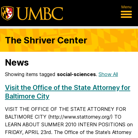
Menu
The Shriver Center
News
Showing items tagged
social-sciences
.
Show All
Visit the Office of the State Attorney for
Baltimore City
VISIT THE OFFICE OF THE STATE ATTORNEY FOR
BALTIMORE CITY (http://www.stattorney.org/) TO
LEARN ABOUT SUMMER 2010 INTERN POSITIONS on
FRIDAY, APRIL 23rd. The Office of the State’s Attorney