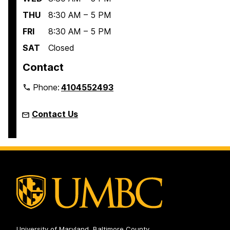
THU
8:30 AM – 5 PM
FRI
8:30 AM – 5 PM
SAT
Closed
Contact
Phone:
4104552493
Contact Us
University of Maryland, Baltimore County