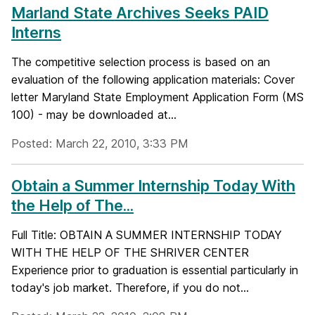
Marland State Archives Seeks PAID
Interns
The competitive selection process is based on an
evaluation of the following application materials: Cover
letter Maryland State Employment Application Form (MS
100) - may be downloaded at...
Posted: March 22, 2010, 3:33 PM
Obtain a Summer Internship Today With
the Help of The...
Full Title: OBTAIN A SUMMER INTERNSHIP TODAY
WITH THE HELP OF THE SHRIVER CENTER
Experience prior to graduation is essential particularly in
today's job market. Therefore, if you do not...