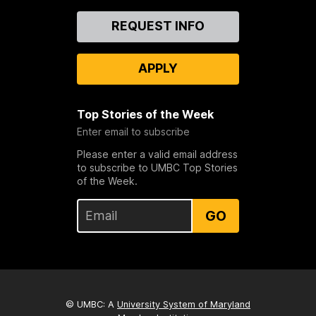
Contact
REQUEST INFO
Us
APPLY
Top Stories of the Week
Enter email to subscribe
Please enter a valid email address
to subscribe to UMBC Top Stories
of the Week.
GO
© UMBC: A
University System of Maryland