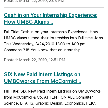
Posted: March 22, 2010, 2:08 PM
Cash in on Your Internship Experience:
How UMBC Alums...
Full Title: Cash in on your Internship Experience: How
UMBC Alums turned their Internships into Full-time Jobs
This Wednesday, 3/24/2010 12:00 to 1:00 pm
Commons 318 You know that an internship...
Posted: March 22, 2010, 12:51 PM
SIX New Paid Intern Listings on
UMBCworks From McCormicl...
Full Title: SIX New Paid Intern Listings on UMBCworks
from McCormicl & Co. ATTENTION ALL Computer
Science, BTA, IS, Graphic Design, Economics, FEIC,