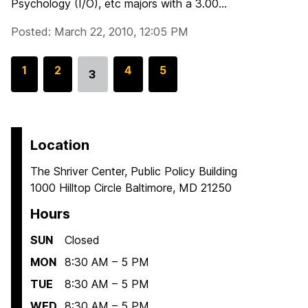
Psychology (I/O), etc majors with a 3.00...
Posted: March 22, 2010, 12:05 PM
G
1
G
2
G
4
G
5
3
Go
o
o
o
o
to
t
t
t
t
page
o
o
o
o
p
p
p
p
Location
a
a
a
a
The Shriver Center, Public Policy Building
g
g
g
g
1000 Hilltop Circle Baltimore, MD 21250
e
e
e
e
Hours
SUN
Closed
MON
8:30 AM – 5 PM
TUE
8:30 AM – 5 PM
WED
8:30 AM – 5 PM