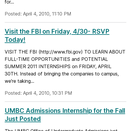
for...
Posted: April 4, 2010, 11:10 PM
Visit the FBI on Friday, 4/30- RSVP
Today!
VISIT THE FBI (http://www.fbi.gov) TO LEARN ABOUT
FULL-TIME OPPORTUNITIES and POTENTIAL
SUMMER 2011 INTERNSHIPS on FRIDAY, APRIL
30TH. Instead of bringing the companies to campus,
we're taking...
Posted: April 4, 2010, 10:31 PM
UMBC Admissions Internship for the Fall
Just Posted