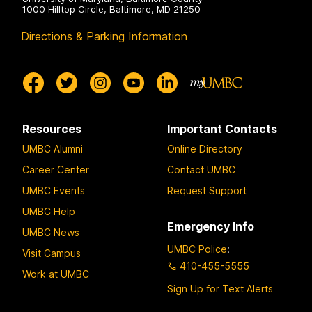
1000 Hilltop Circle, Baltimore, MD 21250
Directions & Parking Information
Resources
Important Contacts
UMBC Alumni
Online Directory
Career Center
Contact UMBC
UMBC Events
Request Support
UMBC Help
Emergency Info
UMBC News
UMBC Police
:
Visit Campus
410-455-5555
Work at UMBC
Sign Up for Text Alerts