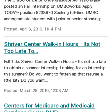
The UMBC Office of Undergraduate Admissions just
posted an Fall Internship on UMBCworks! Apply
TODAY- position 9238970 Seeking full-time UMBC
undergraduate student with junior or senior standing;...
Posted: April 3, 2010, 11:14 PM
Shriver Center Walk-in Hours - Its Not
Too Late To...
Full Title: Shriver Center Walk-in Hours - Its not too late
to obtain a summer internship Looking for an internship
this summer? Do you want to fatten up that resume a
little bit? Do you want...
Posted: March 29, 2010, 12:03 AM
Centers for Medicare and Medicaid