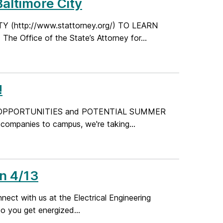
Baltimore City
(http://www.stattorney.org/) TO LEARN
Office of the State’s Attorney for...
!
ME OPPORTUNITIES and POTENTIAL SUMMER
ompanies to campus, we're taking...
n 4/13
ct with us at the Electrical Engineering
 you get energized...