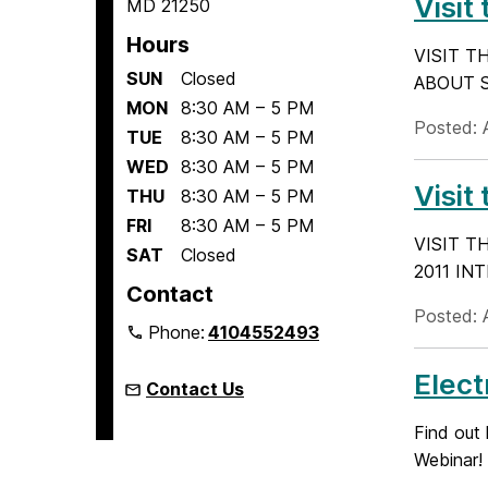
Visit
MD 21250
Hours
VISIT T
SUN
Closed
ABOUT SU
MON
8:30 AM – 5 PM
Posted: A
TUE
8:30 AM – 5 PM
WED
8:30 AM – 5 PM
Visit
THU
8:30 AM – 5 PM
FRI
8:30 AM – 5 PM
VISIT T
SAT
Closed
2011 INT
Contact
Posted: A
Phone:
4104552493
Elect
Contact Us
Find out
Webinar!