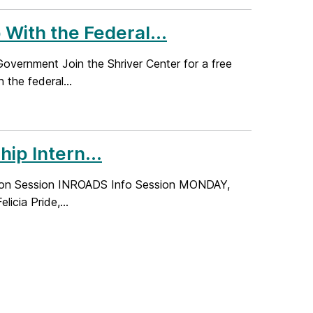
With the Federal...
overnment Join the Shriver Center for a free
the federal...
p Intern...
ation Session INROADS Info Session MONDAY,
icia Pride,...