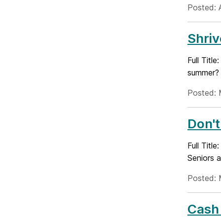
Posted: 
Shriv
Full Titl
summer? D
Posted: 
Don't
Full Titl
Seniors a
Posted: 
Cash 