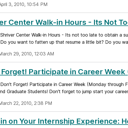
April 3, 2010, 10:54 PM
er Center Walk-in Hours - Its Not To
e: Shriver Center Walk-in Hours - Its not too late to obtain a 
o you want to fatten up that resume a little bit? Do you wan
March 29, 2010, 12:03 AM
 Forget! Participate in Career Week
e: Don't Forget! Participate in Career Week (Monday through 
nd Graduate Students! Don't forget to jump start your career.
March 22, 2010, 2:38 PM
in on Your Internship Experience: