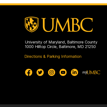
o
p
a
g
e
University of Maryland, Baltimore County
1000 Hilltop Circle, Baltimore, MD 21250
Directions & Parking Information