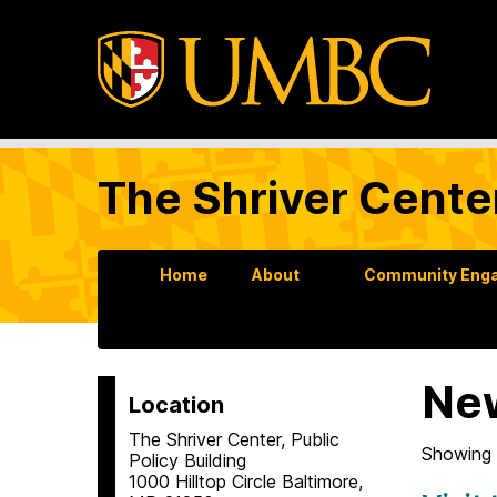
The Shriver Cente
Home
About
Community Enga
Ne
Location
The Shriver Center, Public
Showing 
Policy Building
1000 Hilltop Circle Baltimore,