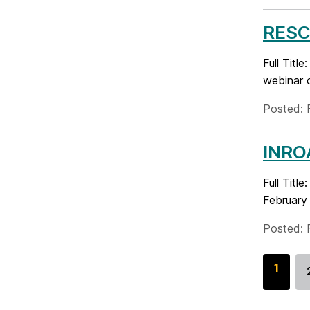
RESCH
Full Tit
webinar o
Posted: 
INROA
Full Tit
February 
Posted: 
G
1
o
t