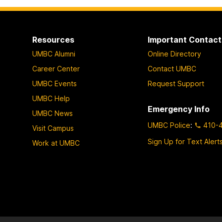
page
o
p
a
Resources
Important Contact
g
UMBC Alumni
Online Directory
e
Career Center
Contact UMBC
UMBC Events
Request Support
UMBC Help
Emergency Info
UMBC News
UMBC Police
:
410-
Visit Campus
Sign Up for Text Alert
Work at UMBC