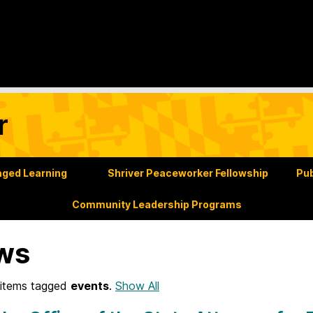
r
ged Learning
Shriver Peaceworker Fellowship
Pub
Community Leadership Programs
ws
items tagged
events
.
Show All