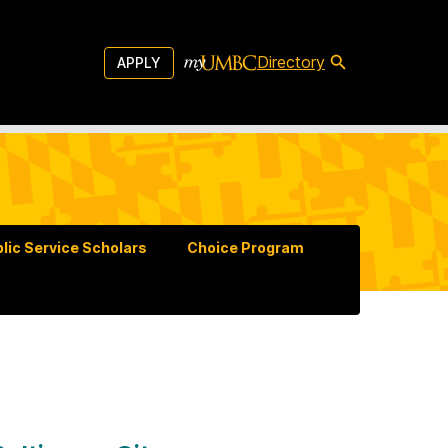
Directory
APPLY
lic Service Scholars
Choice Program