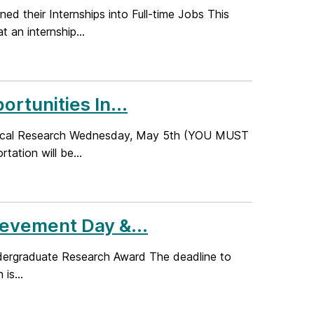
ed their Internships into Full-time Jobs This
an internship...
tunities In...
ological Research Wednesday, May 5th (YOU MUST
tion will be...
evement Day &...
ndergraduate Research Award The deadline to
is...