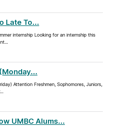
o Late To...
summer internship Looking for an internship this
t...
 (Monday...
Friday) Attention Freshmen, Sophomores, Juniors,
..
 How UMBC Alums...