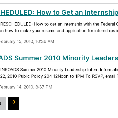
EDULED: How to Get an Internship 
le: RESCHEDULED: How to get an internship with the Federal G
n how to make your resume and application for internships in 
February 15, 2010, 10:36 AM
DS Summer 2010 Minority Leadershi
le: INROADS Summer 2010 Minority Leadership Intern Inform
22, 2010 Public Policy 204 12Noon to 1PM To RSVP, email Fel
February 14, 2010, 8:37 PM
G
3
2
Go
o
to
t