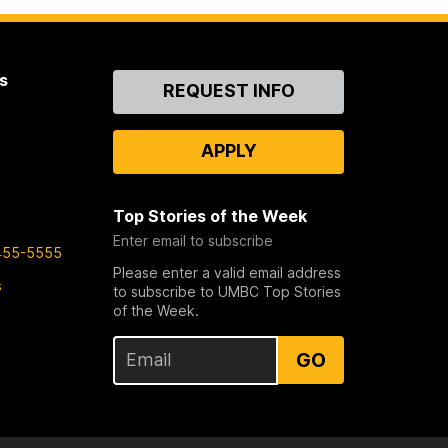
s
Contact
REQUEST INFO
Us
APPLY
Top Stories of the Week
Enter email to subscribe
455-5555
Please enter a valid email address
s
to subscribe to UMBC Top Stories
of the Week.
GO