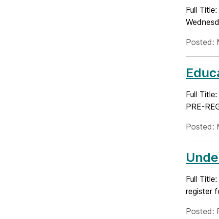
Full Titl
Wednesda
Posted: 
Educa
Full Tit
PRE-REGI
Posted: 
Under
Full Tit
register 
Posted: 