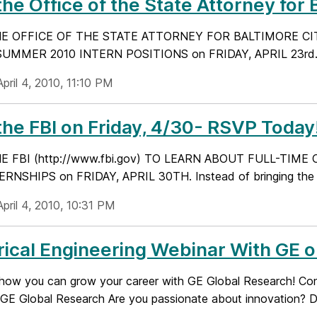
 the Office of the State Attorney for 
HE OFFICE OF THE STATE ATTORNEY FOR BALTIMORE CITY 
MMER 2010 INTERN POSITIONS on FRIDAY, APRIL 23rd. The 
pril 4, 2010, 11:10 PM
 the FBI on Friday, 4/30- RSVP Today
HE FBI (http://www.fbi.gov) TO LEARN ABOUT FULL-TI
ERNSHIPS on FRIDAY, APRIL 30TH. Instead of bringing the c
pril 4, 2010, 10:31 PM
rical Engineering Webinar With GE o
 how you can grow your career with GE Global Research! Conne
 GE Global Research Are you passionate about innovation? Do