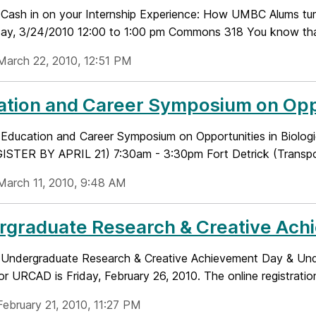
e: Cash in on your Internship Experience: How UMBC Alums turn
y, 3/24/2010 12:00 to 1:00 pm Commons 318 You know that 
March 22, 2010, 12:51 PM
tion and Career Symposium on Oppor
le: Education and Career Symposium on Opportunities in Bi
STER BY APRIL 21) 7:30am - 3:30pm Fort Detrick (Transporta
March 11, 2010, 9:48 AM
graduate Research & Creative Achi
le: Undergraduate Research & Creative Achievement Day & U
for URCAD is Friday, February 26, 2010. The online registration 
February 21, 2010, 11:27 PM