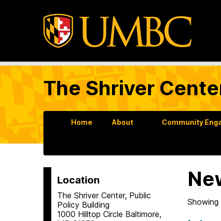
The Shriver Cente
Home
About
Community Enga
Ne
Location
The Shriver Center, Public
Showing 
Policy Building
1000 Hilltop Circle Baltimore,