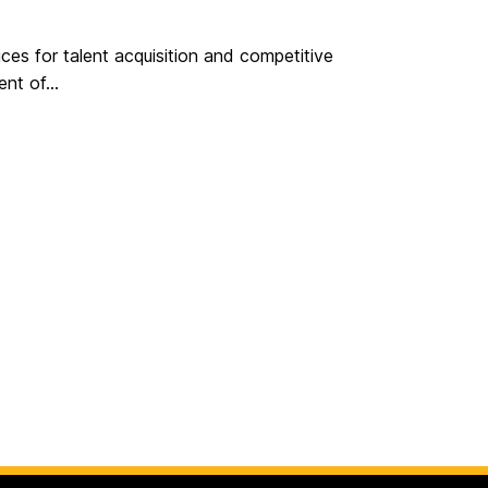
ces for talent acquisition and competitive
nt of...