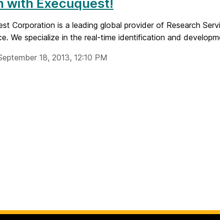
n with Execuquest!
t Corporation is a leading global provider of Research Servi
nce. We specialize in the real-time identification and developme
September 18, 2013, 12:10 PM