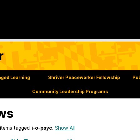
r
ged Learning
Shriver Peaceworker Fellowship
Pub
Community Leadership Programs
ws
items tagged
i-o-psyc
.
Show All