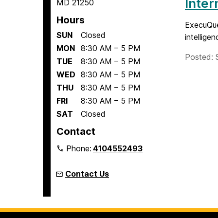
Inter
MD 21250
Hours
ExecuQues
SUN
Closed
intellige
MON
8:30 AM – 5 PM
Posted: 
TUE
8:30 AM – 5 PM
WED
8:30 AM – 5 PM
THU
8:30 AM – 5 PM
FRI
8:30 AM – 5 PM
SAT
Closed
Contact
Phone:
4104552493
Contact Us