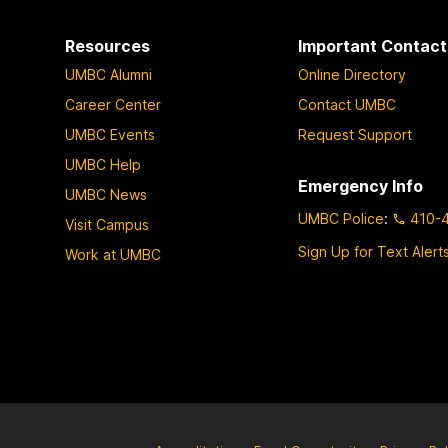
Resources
Important Contact
UMBC Alumni
Online Directory
Career Center
Contact UMBC
UMBC Events
Request Support
UMBC Help
Emergency Info
UMBC News
UMBC Police
:
410-
Visit Campus
Sign Up for Text Alert
Work at UMBC