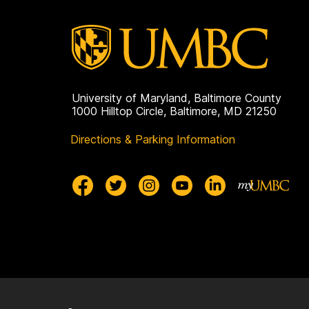
University of Maryland, Baltimore County
1000 Hilltop Circle, Baltimore, MD 21250
Directions & Parking Information