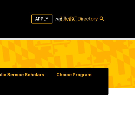
Directory
APPLY
lic Service Scholars
Choice Program