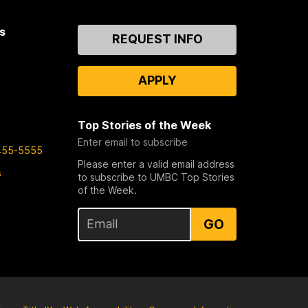
s
Contact
REQUEST INFO
Us
APPLY
Top Stories of the Week
Enter email to subscribe
455-5555
Please enter a valid email address
s
to subscribe to UMBC Top Stories
of the Week.
GO