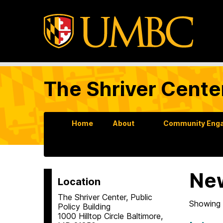
The Shriver Cente
Home
About
Community Enga
Ne
Location
The Shriver Center, Public
Showing 
Policy Building
1000 Hilltop Circle Baltimore,