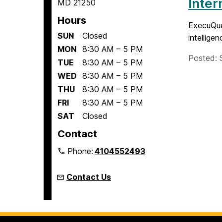
Inter
MD 21250
Hours
ExecuQues
SUN
Closed
intellige
MON
8:30 AM – 5 PM
Posted: 
TUE
8:30 AM – 5 PM
WED
8:30 AM – 5 PM
THU
8:30 AM – 5 PM
FRI
8:30 AM – 5 PM
SAT
Closed
Contact
Phone:
4104552493
Contact Us