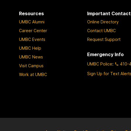
Resources
Important Contact
UMBC Alumni
Online Directory
Career Center
Contact UMBC
UMBC Events
Request Support
UMBC Help
Emergency Info
UMBC News
UMBC Police
:
410-
Visit Campus
Sign Up for Text Alert
Work at UMBC