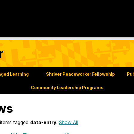
r
ged Learning
Shriver Peaceworker Fellowship
Pub
Community Leadership Programs
ws
items tagged
data-entry
.
Show All