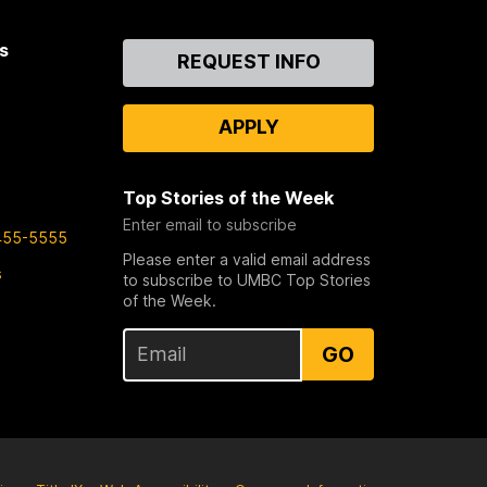
s
Contact
REQUEST INFO
Us
APPLY
Top Stories of the Week
Enter email to subscribe
455-5555
Please enter a valid email address
s
to subscribe to UMBC Top Stories
of the Week.
GO