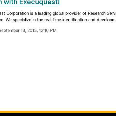
n with Execuquest!
t Corporation is a leading global provider of Research Servi
nce. We specialize in the real-time identification and developme
September 18, 2013, 12:10 PM