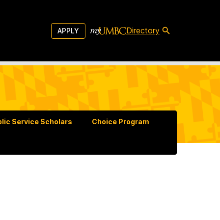
Directory
APPLY
lic Service Scholars
Choice Program