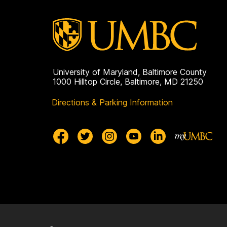
University of Maryland, Baltimore County
1000 Hilltop Circle, Baltimore, MD 21250
Directions & Parking Information