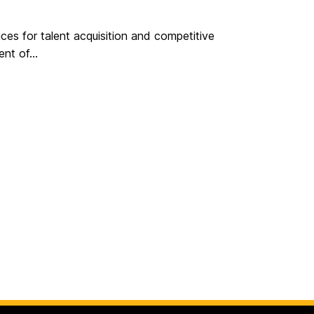
ces for talent acquisition and competitive
nt of...